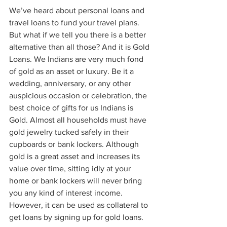
We’ve heard about personal loans and 
travel loans to fund your travel plans. 
But what if we tell you there is a better 
alternative than all those? And it is Gold 
Loans. We Indians are very much fond 
of gold as an asset or luxury. Be it a 
wedding, anniversary, or any other 
auspicious occasion or celebration, the 
best choice of gifts for us Indians is 
Gold. Almost all households must have 
gold jewelry tucked safely in their 
cupboards or bank lockers. Although 
gold is a great asset and increases its 
value over time, sitting idly at your 
home or bank lockers will never bring 
you any kind of interest income. 
However, it can be used as collateral to 
get loans by signing up for gold loans.