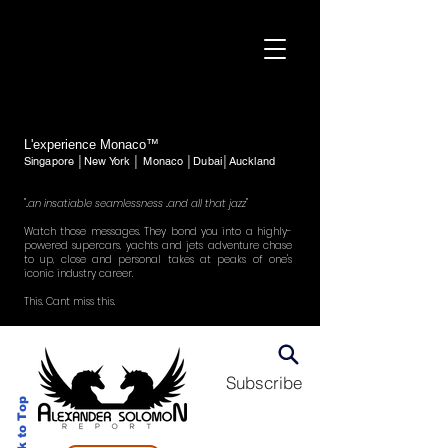
L'experience Monaco™
Singapore │New York │ Monaco │Dubai│Auckland
"..an insatiable seamlessness ..and all that jazz"
Watch those messages. They bond you into a highly-
powered supercars, yachts and jets adventure chase
to up, close and personal takes at peaks of one's
iconic industry career.
This. Cant miss this.
Subscribe
Back to Top