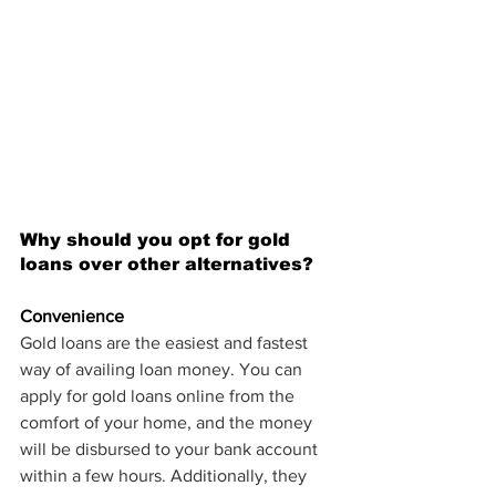
Why should you opt for gold 
loans over other alternatives?
Convenience
Gold loans are the easiest and fastest 
way of availing loan money. You can 
apply for gold loans online from the 
comfort of your home, and the money 
will be disbursed to your bank account 
within a few hours. Additionally, they 