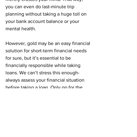
you can even do last-minute trip 
planning without taking a huge toll on 
your bank account balance or your 
mental health.
However, gold may be an easy financial 
solution for short-term financial needs 
for sure, but it’s essential to be 
financially responsible while taking 
loans. We can’t stress this enough- 
always assess your financial situation 
before taking a loan. Only go for the 
repayment options that your income or 
financial situation allows you to. Also, to 
have more secure loan terms, it’s 
important to choose an established 
trustworthy market leader instead of 
going for local money lenders. 