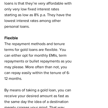
loans is that they’re very affordable with 
only very low fixed interest rates 
starting as low as 8% p.a. They have the 
lowest interest rates among other 
personal loans.
Flexible
The repayment methods and tenure 
terms for gold loans are flexible. You 
can either opt for monthly EMIs, term 
repayments or bullet repayments as you 
may please. More often than not, you 
can repay easily within the tenure of 6-
12 months.
By means of taking a gold loan, you can 
receive your desired amount as fast as 
the same day the idea of a destination 
merely crosses your mind. That way, 