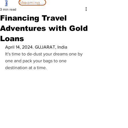
Streaming Now
3 min read
Financing Travel
Adventures with Gold
Loans
April 14, 2024. GUJARAT, India
It's time to de-dust your dreams one by 
one and pack your bags to one 
destination at a time.