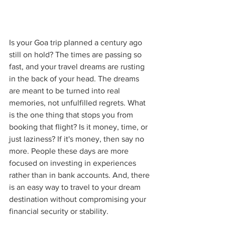
Is your Goa trip planned a century ago 
still on hold? The times are passing so 
fast, and your travel dreams are rusting 
in the back of your head. The dreams 
are meant to be turned into real 
memories, not unfulfilled regrets. What 
is the one thing that stops you from 
booking that flight? Is it money, time, or 
just laziness? If it's money, then say no 
more. People these days are more 
focused on investing in experiences 
rather than in bank accounts. And, there 
is an easy way to travel to your dream 
destination without compromising your 
financial security or stability.