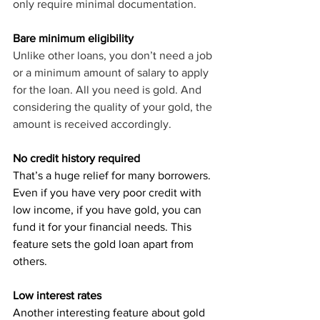
only require minimal documentation.
Bare minimum eligibility
Unlike other loans, you don’t need a job 
or a minimum amount of salary to apply 
for the loan. All you need is gold. And 
considering the quality of your gold, the 
amount is received accordingly.
No credit history required
That’s a huge relief for many borrowers. 
Even if you have very poor credit with 
low income, if you have gold, you can 
fund it for your financial needs. This 
feature sets the gold loan apart from 
others.
Low interest rates
Another interesting feature about gold 