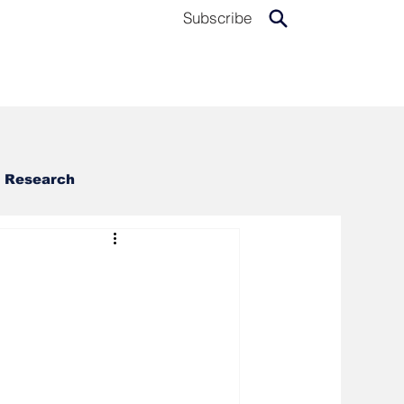
Subscribe
Research