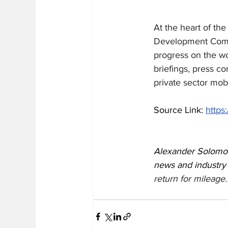
At the heart of th
Development Commi
progress on the wor
briefings, press c
private sector mobi
Source Link: 
https
Alexander Solomon
news and industry
return for mileage.