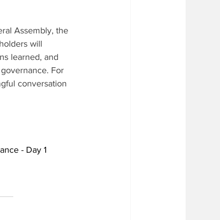
ral Assembly, the 
olders will 
ns learned, and 
ce governance. For 
ngful conversation 
nance - Day 1