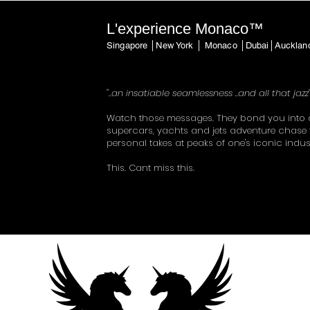
L'experience Monaco™
Singapore │New York │ Monaco │Dubai│Auckla
"..an insatiable seamlessness ..and all that jazz
Watch those messages. They bond you into 
supercars, yachts and jets adventure chase 
personal takes at peaks of one's iconic indus
This. Cant miss this.