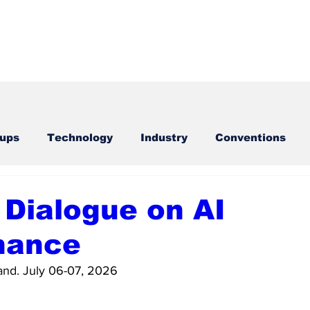
tups
Technology
Industry
Conventions
cal Parties
Exchanges
Sports
 Dialogue on AI
nance
nd. July 06-07, 2026