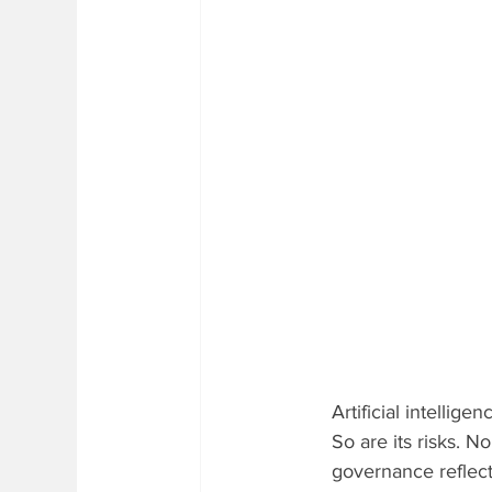
Artificial intellige
So are its risks. N
governance reflects