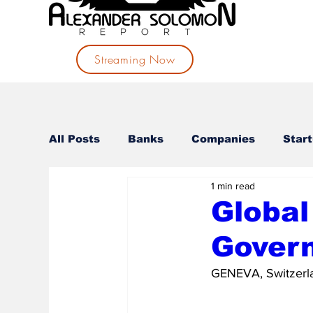
Streaming Now
All Posts
Banks
Companies
Star
1 min read
Governances
Investments
Politi
Global
Gover
GENEVA, Switzerla