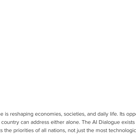
nce is reshaping economies, societies, and daily life. Its oppo
o country can address either alone. The AI Dialogue exists 
 the priorities of all nations, not just the most technolog