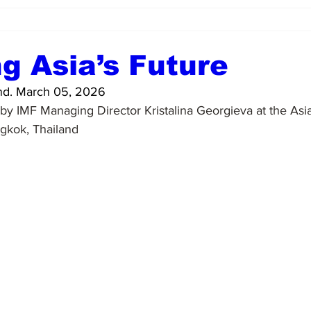
g Asia’s Future
d. March 05, 2026
y IMF Managing Director Kristalina Georgieva at the Asi
gkok, Thailand