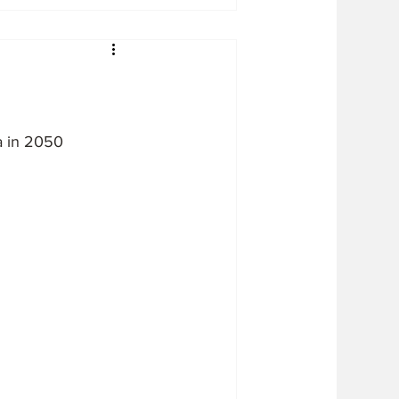
a in 2050 