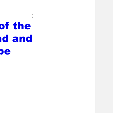
of the
nd and
be