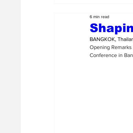
6 min read
Shapin
BANGKOK, Thailan
Opening Remarks b
Conference in Ban