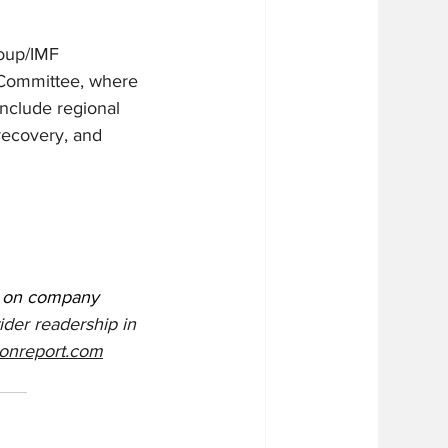
roup/IMF 
 Committee, where 
include regional 
recovery, and 
s on company 
ider readership in 
onreport.com