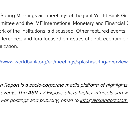
e Spring Meetings are meetings of the joint World Bank G
ttee and the IMF International Monetary and Financial
k of the institutions is discussed. Other featured events 
onferences, and fora focused on issues of debt, economic 
lization. 
://www.worldbank.org/en/meetings/splash/spring/overview
 Report is a socio-corporate media platform of highlight
 events. The ASR TV E
xposé offers higher interests and w
 For postings and publicity, email to 
info@alexandersolom