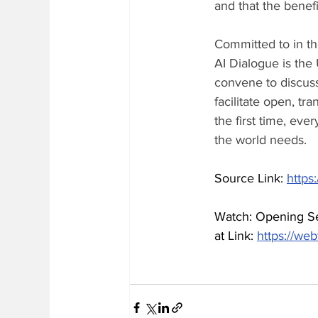
and that the benefi
Committed to in th
AI Dialogue is the
convene to discuss
facilitate open, tr
the first time, eve
the world needs.
Source Link: 
https
Watch: Opening Ses
at Link: 
https://we