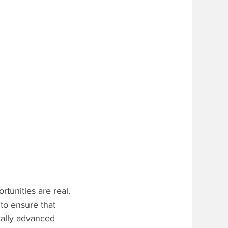
rtunities are real. 
to ensure that 
ically advanced 