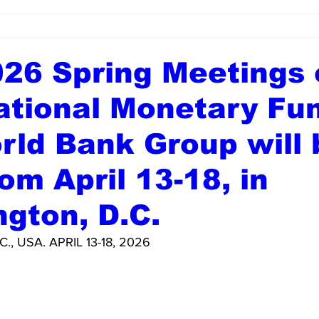
26 Spring Meetings 
ational Monetary Fu
rld Bank Group will 
rom April 13-18, in
gton, D.C.
, USA. APRIL 13-18, 2026