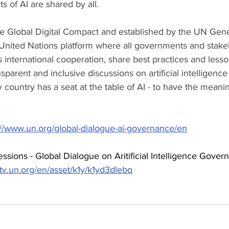
ts of AI are shared by all.
e Global Digital Compact and established by the UN Gene
 United Nations platform where all governments and stakeh
 international cooperation, share best practices and lesso
ansparent and inclusive discussions on artificial intelligen
ry country has a seat at the table of AI - to have the meani
://www.un.org/global-dialogue-ai-governance/en
sions - Global Dialogue on Aritificial Intelligence Gover
btv.un.org/en/asset/k1y/k1yd3dlebq