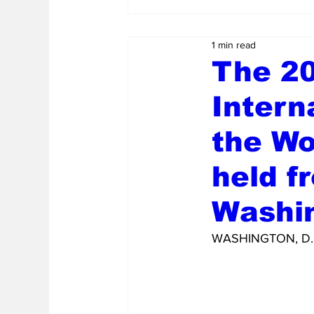
1 min read
The 20
Intern
the Wo
held f
Washin
WASHINGTON, D.C.