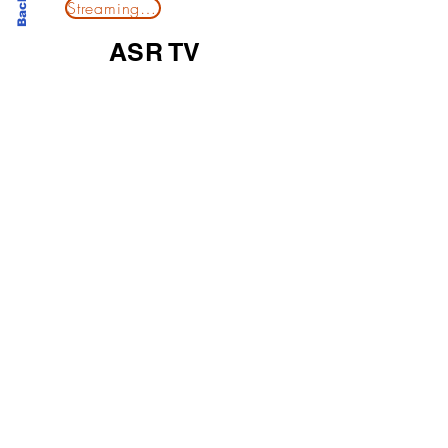
Streaming Now
ASR TV
A socio-corporate media platform of highlights on
company news and industry events. Opinions of
interests are key for post-productions in support
from ASR TV.
©
2
026 Alexander Solomon Report
Home
│
T&C
│
Privacy Policy
│
Cookie Policy
│Modern