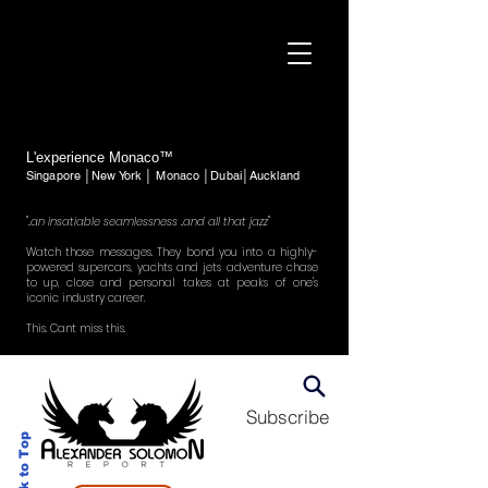
L'experience Monaco™
Singapore │New York │ Monaco │Dubai│Auckland
"..an insatiable seamlessness ..and all that jazz"
Watch those messages. They bond you into a highly-
powered supercars, yachts and jets adventure chase
to up, close and personal takes at peaks of one's
iconic industry career.
This. Cant miss this.
Subscribe
Back to Top