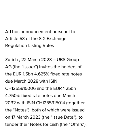
Ad hoc announcement pursuant to 
Article 53 of the SIX Exchange 
Regulation Listing Rules
Zurich , 22 March 2023 – UBS Group 
AG (the “Issuer”) invites the holders of 
the EUR 1.5bn 4.625% fixed rate notes 
due March 2028 with ISIN 
CH1255915006 and the EUR 1.25bn 
4.750% fixed rate notes due March 
2032 with ISIN CH1255915014 (together 
the “Notes”), both of which were issued 
on 17 March 2023 (the “Issue Date”), to 
tender their Notes for cash (the “Offers").