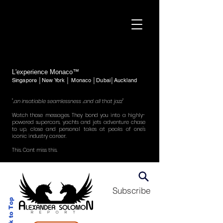
L'experience Monaco™
Singapore │New York │ Monaco │Dubai│Auckland
"..an insatiable seamlessness ..and all that jazz"
Watch those messages. They bond you into a highly-
powered supercars, yachts and jets adventure chase
to up, close and personal takes at peaks of one's
iconic industry career.
This. Cant miss this.
Subscribe
Back to Top