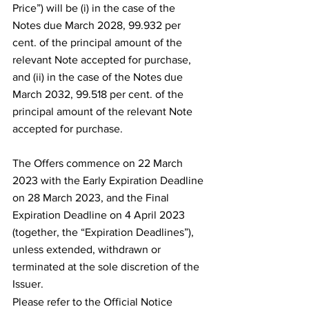
Price”) will be (i) in the case of the 
Notes due March 2028, 99.932 per 
cent. of the principal amount of the 
relevant Note accepted for purchase, 
and (ii) in the case of the Notes due 
March 2032, 99.518 per cent. of the 
principal amount of the relevant Note 
accepted for purchase.
The Offers commence on 22 March 
2023 with the Early Expiration Deadline 
on 28 March 2023, and the Final 
Expiration Deadline on 4 April 2023 
(together, the “Expiration Deadlines”), 
unless extended, withdrawn or 
terminated at the sole discretion of the 
Issuer.
Please refer to the Official Notice 