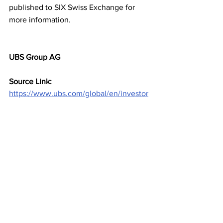
published to SIX Swiss Exchange for 
more information.
UBS Group AG
Source Link: 
https://www.ubs.com/global/en/investor
-relations/press-releases/overview-
news-display-ndp/en-20230322-
unsecured-bail-in-notes.html?
caasID=CAAS-ActivityStream
Investments