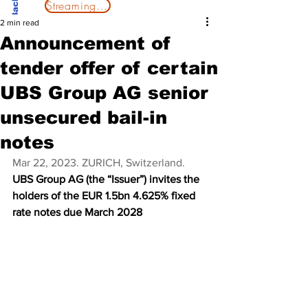
Streaming Now
2 min read
Announcement of
tender offer of certain
UBS Group AG senior
unsecured bail-in
notes
Mar 22, 2023. ZURICH, Switzerland.
UBS Group AG (the “Issuer”) invites the 
holders of the EUR 1.5bn 4.625% fixed 
rate notes due March 2028