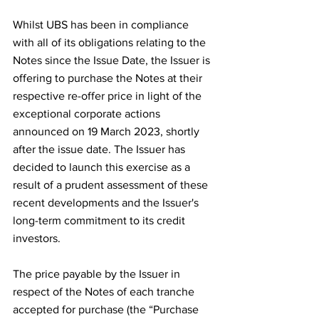
Whilst UBS has been in compliance 
with all of its obligations relating to the 
Notes since the Issue Date, the Issuer is 
offering to purchase the Notes at their 
respective re-offer price in light of the 
exceptional corporate actions 
announced on 19 March 2023, shortly 
after the issue date. The Issuer has 
decided to launch this exercise as a 
result of a prudent assessment of these 
recent developments and the Issuer's 
long-term commitment to its credit 
investors.
The price payable by the Issuer in 
respect of the Notes of each tranche 
accepted for purchase (the “Purchase 