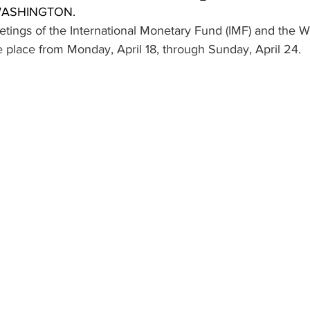
 WASHINGTON.
ings of the International Monetary Fund (IMF) and the W
e place from Monday, April 18, through Sunday, April 24.