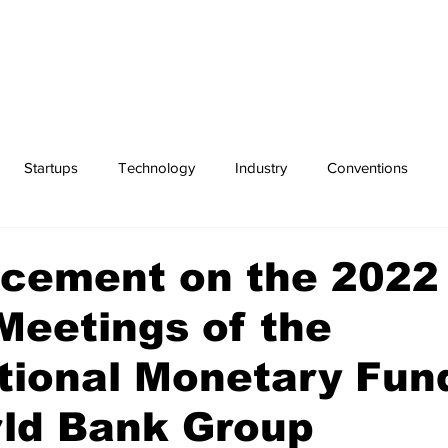
Startups
Technology
Industry
Conventions
Exchanges
Sports
cement on the 2022
Meetings of the
tional Monetary Fun
rld Bank Group