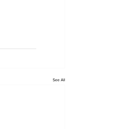
See All