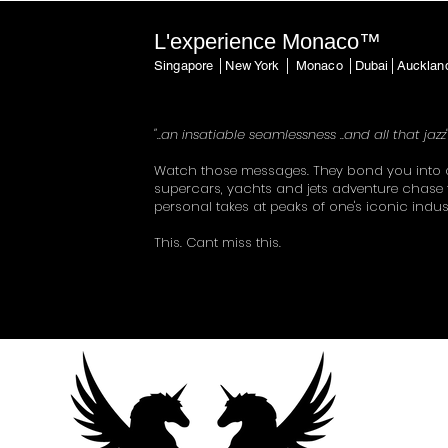
L'experience Monaco™
Singapore │New York │ Monaco │Dubai│Auckla
"..an insatiable seamlessness ..and all that jazz
Watch those messages. They bond you into 
supercars, yachts and jets adventure chase 
personal takes at peaks of one's iconic indus
This. Cant miss this.