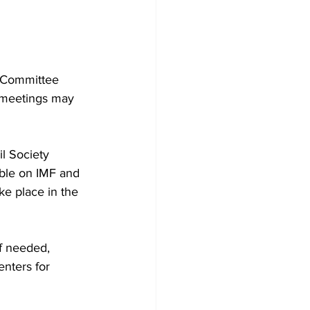
 Committee 
d meetings may 
l Society 
ble on IMF and 
e place in the 
f needed, 
nters for 