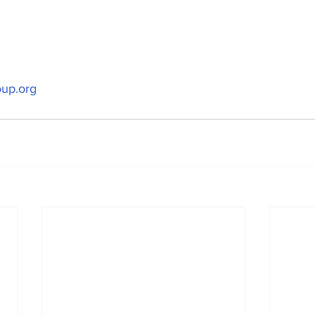
up.org