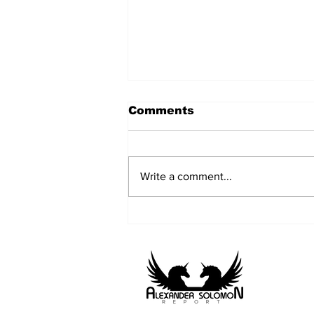
Comments
Write a comment...
Farnborough
International Airshow
2026