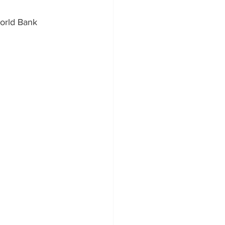
orld Bank 