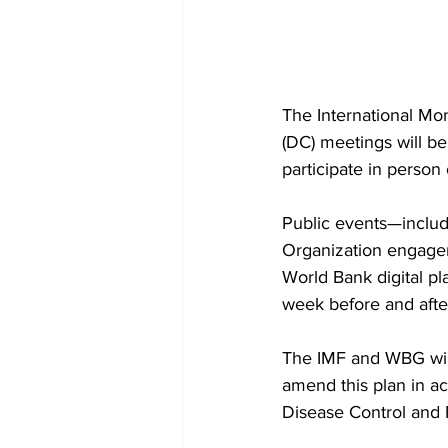
The International M
(DC) meetings will be
participate in person o
Public events—includ
Organization engagem
World Bank digital p
week before and afte
The IMF and WBG will
amend this plan in a
Disease Control and 