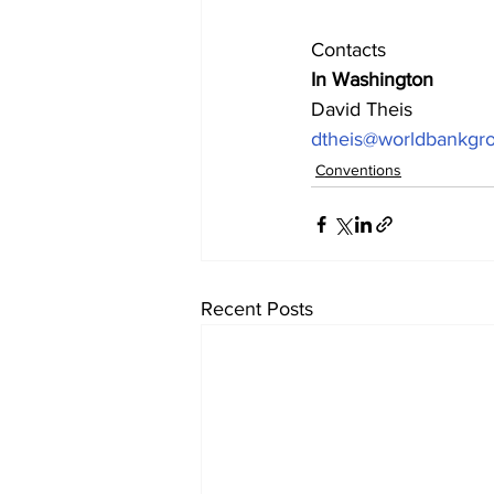
Contacts
In Washington
David Theis
dtheis@worldbankgro
Conventions
Recent Posts