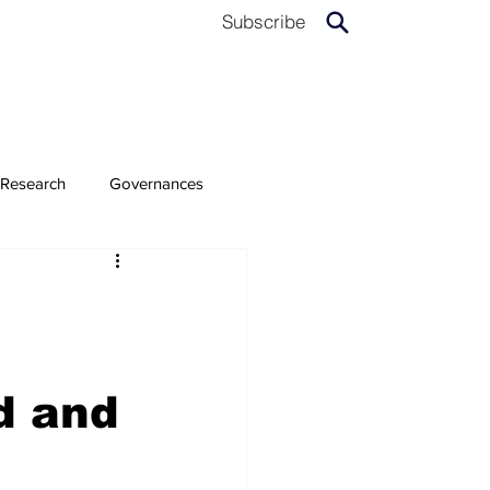
Subscribe
Research
Governances
d and