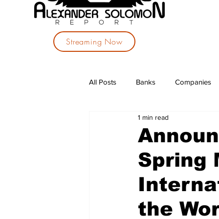
Streaming Now
All Posts
Banks
Companies
1 min read
Investments
Political Parties
Announ
Spring 
Interna
the Wo