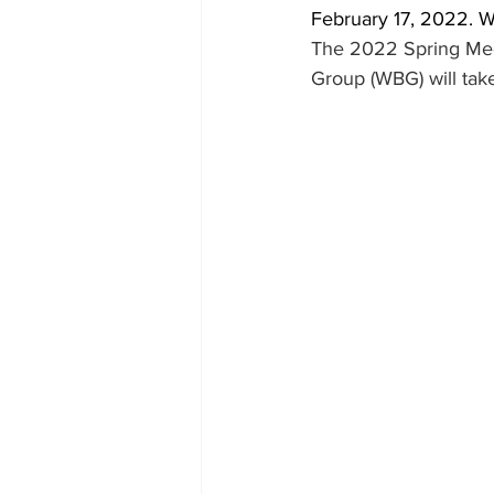
February 17, 2022.
The 2022 Spring Meet
Group (WBG) will tak