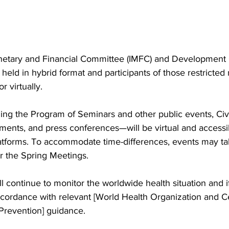
onetary and Financial Committee (IMFC) and Development
 held in hybrid format and participants of those restricte
r virtually.
ing the Program of Seminars and other public events, Civi
ents, and press conferences—will be virtual and accessi
latforms. To accommodate time-differences, events may tak
r the Spring Meetings. 
 continue to monitor the worldwide health situation and i
ccordance with relevant [World Health Organization and Ce
Prevention] guidance.