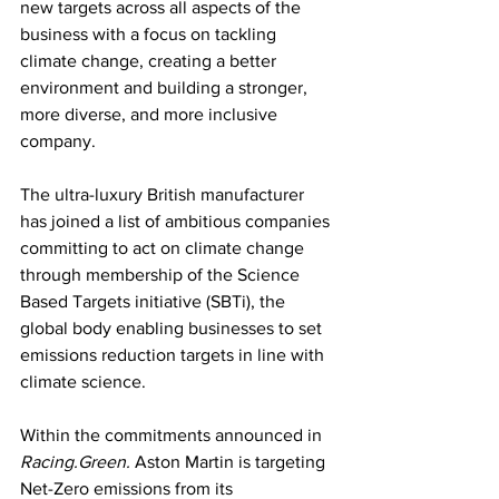
new targets across all aspects of the 
business with a focus on tackling 
climate change, creating a better 
environment and building a stronger, 
more diverse, and more inclusive 
company.
The ultra-luxury British manufacturer 
has joined a list of ambitious companies 
committing to act on climate change 
through membership of the Science 
Based Targets initiative (SBTi), the 
global body enabling businesses to set 
emissions reduction targets in line with 
climate science.
Within the commitments announced in 
Racing.Green.
 Aston Martin is targeting 
Net-Zero emissions from its 