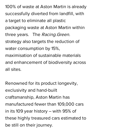
100% of waste at Aston Martin is already 
successfully diverted from landfill, with 
a target to eliminate all plastic 
packaging waste at Aston Martin within 
three years.   The 
Racing.Green.
strategy also targets the reduction of 
water consumption by 15%, 
maximisation of sustainable materials 
and enhancement of biodiversity across 
all sites.
Renowned for its product longevity, 
exclusivity and hand-built 
craftsmanship, Aston Martin has 
manufactured fewer than 109,000 cars 
in its 109 year history – with 95% of 
these highly treasured cars estimated to 
be still on their journey.