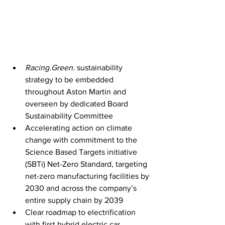
Racing.Green.
 sustainability 
strategy to be embedded 
throughout Aston Martin and 
overseen by dedicated Board 
Sustainability Committee
Accelerating action on climate 
change with commitment to the 
Science Based Targets initiative 
(SBTi) Net-Zero Standard, targeting 
net-zero manufacturing facilities by 
2030 and across the company’s 
entire supply chain by 2039
Clear roadmap to electrification 
with first hybrid electric car 