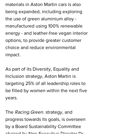
materials in Aston Martin cars is also 
being expanded, including exploring 
the use of green aluminium alloy - 
manufactured using 100% renewable 
energy - and leather-free vegan interior 
options, to provide greater customer 
choice and reduce environmental 
impact.
As part of its Diversity, Equality and 
Inclusion strategy, Aston Martin is 
targeting 25% of all leadership roles to 
be filled by women within the next five 
years.
The 
Racing.Green.
 strategy, and 
progress towards its goals, is overseen 
by a Board Sustainability Committee 
chaired by Non-Executive Director Dr 