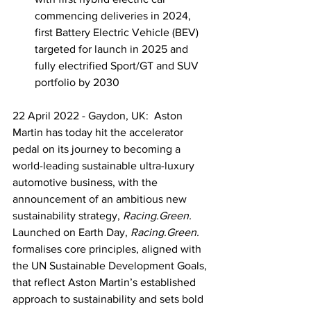
commencing deliveries in 2024, 
first Battery Electric Vehicle (BEV) 
targeted for launch in 2025 and 
fully electrified Sport/GT and SUV 
portfolio by 2030
22 April 2022 - Gaydon, UK:  Aston 
Martin has today hit the accelerator 
pedal on its journey to becoming a 
world-leading sustainable ultra-luxury 
automotive business, with the 
announcement of an ambitious new 
sustainability strategy, 
Racing.Green.
Launched on Earth Day, 
Racing.Green. 
formalises core principles, aligned with 
the UN Sustainable Development Goals, 
that reflect Aston Martin’s established 
approach to sustainability and sets bold 