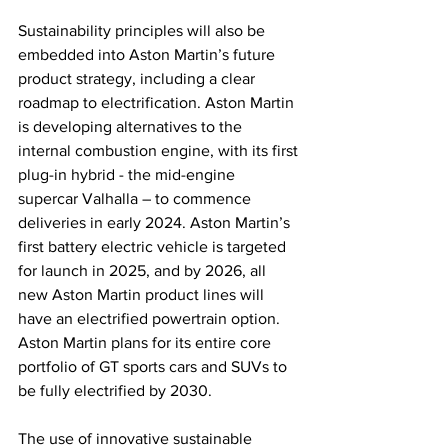
Sustainability principles will also be 
embedded into Aston Martin’s future 
product strategy, including a clear 
roadmap to electrification. Aston Martin 
is developing alternatives to the 
internal combustion engine, with its first 
plug-in hybrid - the mid-engine 
supercar Valhalla – to commence 
deliveries in early 2024. Aston Martin’s 
first battery electric vehicle is targeted 
for launch in 2025, and by 2026, all 
new Aston Martin product lines will 
have an electrified powertrain option. 
Aston Martin plans for its entire core 
portfolio of GT sports cars and SUVs to 
be fully electrified by 2030.
The use of innovative sustainable 