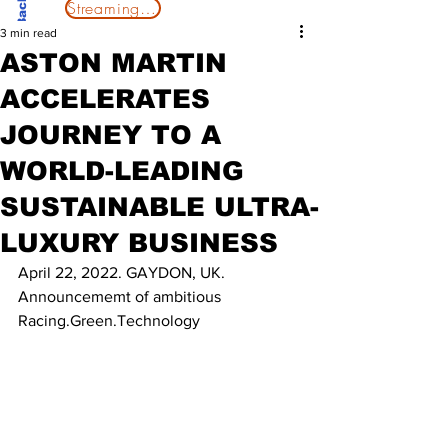
Streaming Now
3 min read
ASTON MARTIN
ACCELERATES
JOURNEY TO A
WORLD-LEADING
SUSTAINABLE ULTRA-
LUXURY BUSINESS
April 22, 2022. GAYDON, UK.
Announcememt of ambitious 
Racing.Green.Technology