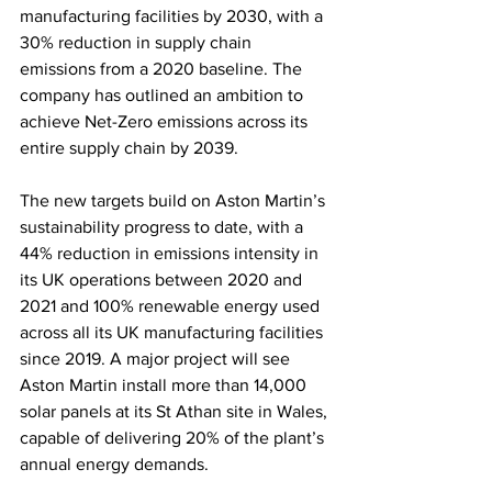
manufacturing facilities by 2030, with a 
30% reduction in supply chain 
emissions from a 2020 baseline. The 
company has outlined an ambition to 
achieve Net-Zero emissions across its 
entire supply chain by 2039.
The new targets build on Aston Martin’s 
sustainability progress to date, with a 
44% reduction in emissions intensity in 
its UK operations between 2020 and 
2021 and 100% renewable energy used 
across all its UK manufacturing facilities 
since 2019. A major project will see 
Aston Martin install more than 14,000 
solar panels at its St Athan site in Wales, 
capable of delivering 20% of the plant’s 
annual energy demands.