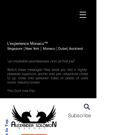
L'experience Monaco™
Singapore │New York │ Monaco │Dubai│Auckland
"..an insatiable seamlessness ..and all that jazz"
Watch those messages. They bond you into a highly-
powered supercars, yachts and jets adventure chase
to up, close and personal takes at peaks of one's
iconic industry career.
This. Cant miss this.
Subscribe
Back to Top