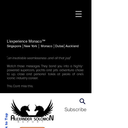
L'experience Monaco™
Singapore │New York │ Monaco │Dubai│Auckland
"..an insatiable seamlessness ..and all that jazz"
Watch those messages. They bond you into a highly-
powered supercars, yachts and jets adventure chase
to up, close and personal takes at peaks of one's
iconic industry career.
This. Cant miss this.
Subscribe
Back to Top