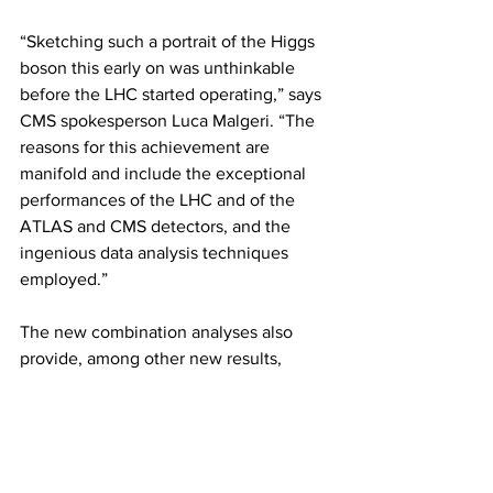
“Sketching such a portrait of the Higgs 
boson this early on was unthinkable 
before the LHC started operating,” says 
CMS spokesperson Luca Malgeri. “The 
reasons for this achievement are 
manifold and include the exceptional 
performances of the LHC and of the 
ATLAS and CMS detectors, and the 
ingenious data analysis techniques 
employed.”
The new combination analyses also 
provide, among other new results, 
stringent bounds on the Higgs boson’s 
interaction with itself and also on new, 
unknown phenomena beyond the 
Standard Model, such as on Higgs 
boson decays into invisible particles 