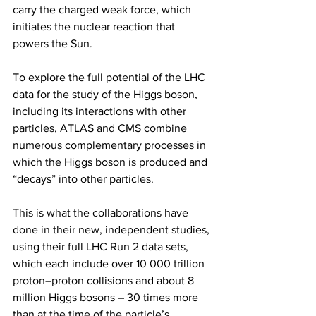
carry the charged weak force, which 
initiates the nuclear reaction that 
powers the Sun.
To explore the full potential of the LHC 
data for the study of the Higgs boson, 
including its interactions with other 
particles, ATLAS and CMS combine 
numerous complementary processes in 
which the Higgs boson is produced and 
“decays” into other particles.
This is what the collaborations have 
done in their new, independent studies, 
using their full LHC Run 2 data sets, 
which each include over 10 000 trillion 
proton–proton collisions and about 8 
million Higgs bosons – 30 times more 
than at the time of the particle’s 