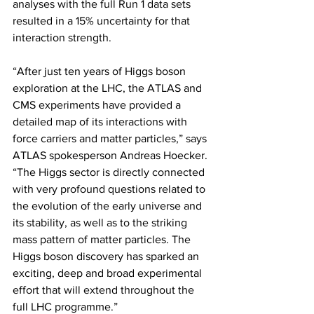
analyses with the full Run 1 data sets 
resulted in a 15% uncertainty for that 
interaction strength.
“After just ten years of Higgs boson 
exploration at the LHC, the ATLAS and 
CMS experiments have provided a 
detailed map of its interactions with 
force carriers and matter particles,” says 
ATLAS spokesperson Andreas Hoecker. 
“The Higgs sector is directly connected 
with very profound questions related to 
the evolution of the early universe and 
its stability, as well as to the striking 
mass pattern of matter particles. The 
Higgs boson discovery has sparked an 
exciting, deep and broad experimental 
effort that will extend throughout the 
full LHC programme.”