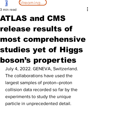
Streaming Now
3 min read
ATLAS and CMS
release results of
most comprehensive
studies yet of Higgs
boson’s properties
July 4, 2022. GENEVA, Switzerland.
The collaborations have used the 
largest samples of proton–proton 
collision data recorded so far by the 
experiments to study the unique 
particle in unprecedented detail.