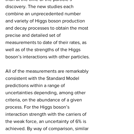
discovery. The new studies each 
combine an unprecedented number 
and variety of Higgs boson production 
and decay processes to obtain the most 
precise and detailed set of 
measurements to date of their rates, as 
well as of the strengths of the Higgs 
boson’s interactions with other particles.
All of the measurements are remarkably 
consistent with the Standard Model 
predictions within a range of 
uncertainties depending, among other 
criteria, on the abundance of a given 
process. For the Higgs boson’s 
interaction strength with the carriers of 
the weak force, an uncertainty of 6% is 
achieved. By way of comparison, similar 