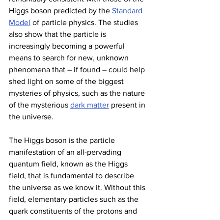
Higgs boson predicted by the 
Standard 
Model
 of particle physics. The studies 
also show that the particle is 
increasingly becoming a powerful 
means to search for new, unknown 
phenomena that – if found – could help 
shed light on some of the biggest 
mysteries of physics, such as the nature 
of the mysterious 
dark matter
 present in 
the universe.
The Higgs boson is the particle 
manifestation of an all-pervading 
quantum field, known as the Higgs 
field, that is fundamental to describe 
the universe as we know it. Without this 
field, elementary particles such as the 
quark constituents of the protons and 