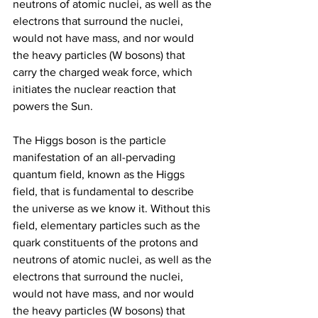
neutrons of atomic nuclei, as well as the 
electrons that surround the nuclei, 
would not have mass, and nor would 
the heavy particles (W bosons) that 
carry the charged weak force, which 
initiates the nuclear reaction that 
powers the Sun.
The Higgs boson is the particle 
manifestation of an all-pervading 
quantum field, known as the Higgs 
field, that is fundamental to describe 
the universe as we know it. Without this 
field, elementary particles such as the 
quark constituents of the protons and 
neutrons of atomic nuclei, as well as the 
electrons that surround the nuclei, 
would not have mass, and nor would 
the heavy particles (W bosons) that 