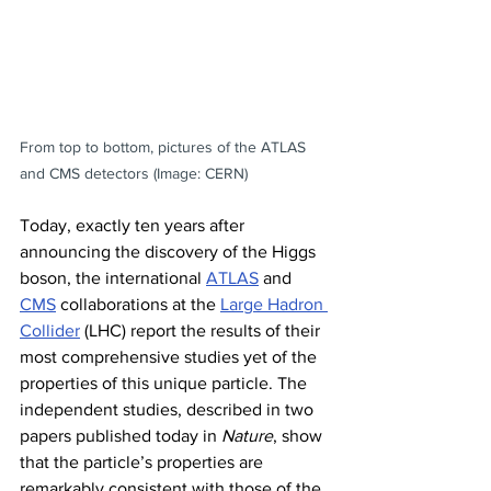
From top to bottom, pictures of the ATLAS 
and CMS detectors (Image: CERN)
Today, exactly ten years after 
announcing the discovery of the Higgs 
boson, the international 
ATLAS
 and 
CMS
 collaborations at the 
Large Hadron 
Collider
 (LHC) report the results of their 
most comprehensive studies yet of the 
properties of this unique particle. The 
independent studies, described in two 
papers published today in 
Nature
, show 
that the particle’s properties are 
remarkably consistent with those of the 