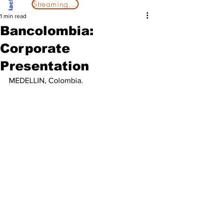
Streaming Now
1 min read
Bancolombia:
Corporate
Presentation
MEDELLIN, Colombia. 