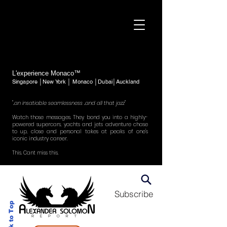
L'experience Monaco™
Singapore │New York │ Monaco │Dubai│Auckland
"..an insatiable seamlessness ..and all that jazz"
Watch those messages. They bond you into a highly-
powered supercars, yachts and jets adventure chase
to up, close and personal takes at peaks of one's
iconic industry career.
This. Cant miss this.
Subscribe
Back to Top