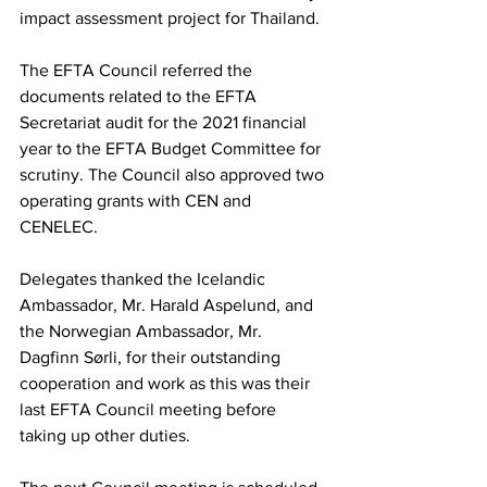
impact assessment project for Thailand.
The EFTA Council referred the 
documents related to the EFTA 
Secretariat audit for the 2021 financial 
year to the EFTA Budget Committee for 
scrutiny. The Council also approved two 
operating grants with CEN and 
CENELEC.
Delegates thanked the Icelandic 
Ambassador, Mr. Harald Aspelund, and 
the Norwegian Ambassador, Mr. 
Dagfinn Sørli, for their outstanding 
cooperation and work as this was their 
last EFTA Council meeting before 
taking up other duties.