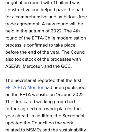
negotiation round with Thailand was 
constructive and helped pave the path 
for a comprehensive and ambitious free 
trade agreement. A new round will be 
held in the autumn of 2022. The 4th 
round of the EFTA-Chile modernisation 
process is confirmed to take place 
before the end of the year. The Council 
also took stock of the processes with 
ASEAN, Mercosur, and the GCC.
The Secretariat reported that the first 
EFTA FTA Monitor
 had been published 
on the EFTA website on 15 June 2022. 
The dedicated working group had 
further agreed on a work plan for the 
year ahead. In addition, the Secretariat 
updated the Council on the work 
related to MSMEs and the sustainability 