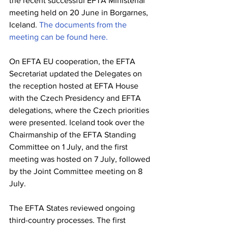
the recent successful EFTA Ministerial 
meeting held on 20 June in Borgarnes, 
Iceland. 
The documents from the 
meeting can be found here.
On EFTA EU cooperation, the EFTA 
Secretariat updated the Delegates on 
the reception hosted at EFTA House 
with the Czech Presidency and EFTA 
delegations, where the Czech priorities 
were presented. Iceland took over the 
Chairmanship of the EFTA Standing 
Committee on 1 July, and the first 
meeting was hosted on 7 July, followed 
by the Joint Committee meeting on 8 
July.
The EFTA States reviewed ongoing 
third-country processes. The first 