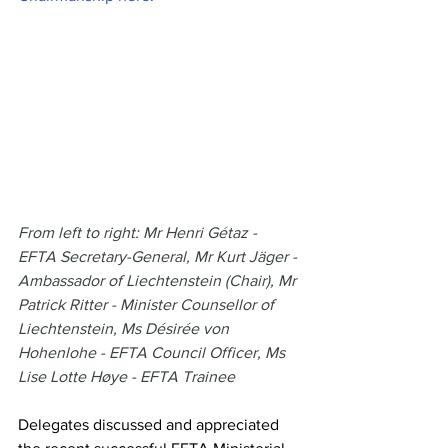
From left to right: Mr Henri Gétaz - 
EFTA Secretary-General, Mr Kurt Jäger - 
Ambassador of Liechtenstein (Chair), Mr 
Patrick Ritter - Minister Counsellor of 
Liechtenstein, Ms Désirée von 
Hohenlohe - EFTA Council Officer, Ms 
Lise Lotte Høye - EFTA Trainee
Delegates discussed and appreciated 