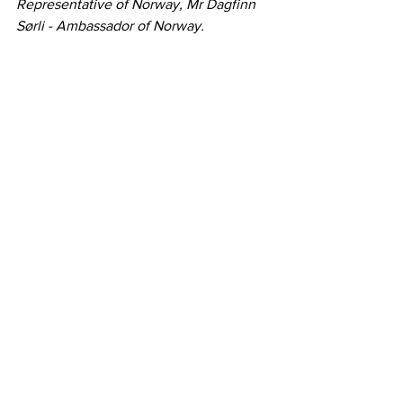
Representative of Norway, Mr Dagfinn 
Sørli - Ambassador of Norway.
Désirée von Hohenlohe
Officer
Secretary-General's Office
+41 79 4533754
dvo@efta.int