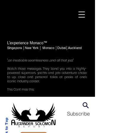
L'experience Monaco™
Singapore │New York │ Monaco │Dubai│Auckland
"..an insatiable seamlessness ..and all that jazz"
Watch those messages. They bond you into a highly-
powered supercars, yachts and jets adventure chase
to up, close and personal takes at peaks of one's
iconic industry career.
This. Cant miss this.
Subscribe
Back to Top