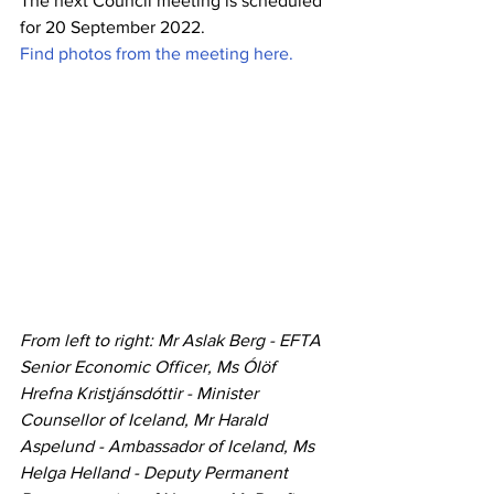
The next Council meeting is scheduled 
for 20 September 2022.
Find photos from the meeting here.
From left to right: Mr Aslak Berg - EFTA 
Senior Economic Officer, Ms Ólöf 
Hrefna Kristjánsdóttir - Minister 
Counsellor of Iceland, Mr Harald 
Aspelund - Ambassador of Iceland, Ms 
Helga Helland - Deputy Permanent 