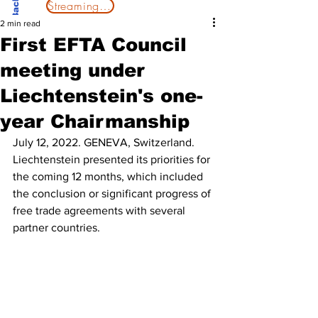
Streaming Now
2 min read
First EFTA Council
meeting under
Liechtenstein's one-
year Chairmanship
July 12, 2022. GENEVA, Switzerland.
Liechtenstein presented its priorities for 
the coming 12 months, which included 
the conclusion or significant progress of 
free trade agreements with several 
partner countries.