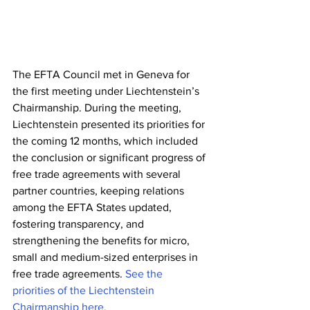
The EFTA Council met in Geneva for 
the first meeting under Liechtenstein’s 
Chairmanship. During the meeting, 
Liechtenstein presented its priorities for 
the coming 12 months, which included 
the conclusion or significant progress of 
free trade agreements with several 
partner countries, keeping relations 
among the EFTA States updated, 
fostering transparency, and 
strengthening the benefits for micro, 
small and medium-sized enterprises in 
free trade agreements. 
See the 
priorities of the Liechtenstein 
Chairmanship here.