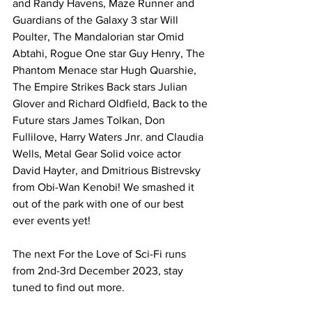
and Randy Havens, Maze Runner and 
Guardians of the Galaxy 3 star Will 
Poulter, The Mandalorian star Omid 
Abtahi, Rogue One star Guy Henry, The 
Phantom Menace star Hugh Quarshie, 
The Empire Strikes Back stars Julian 
Glover and Richard Oldfield, Back to the 
Future stars James Tolkan, Don 
Fullilove, Harry Waters Jnr. and Claudia 
Wells, Metal Gear Solid voice actor 
David Hayter, and Dmitrious Bistrevsky 
from Obi-Wan Kenobi! We smashed it 
out of the park with one of our best 
ever events yet!
The next For the Love of Sci-Fi runs 
from 2nd-3rd December 2023, stay 
tuned to find out more.