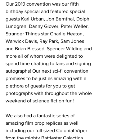
Our 2019 convention was our fifth 
birthday special and featured special 
guests Karl Urban, Jon Bernthal, Dolph 
Lundgren, Danny Glover, Peter Weller, 
Stranger Things star Charlie Heaton, 
Warwick Davis, Ray Park, Sam Jones 
and Brian Blessed, Spencer Wilding and 
more all of whom were delighted to 
spend time chatting to fans and signing 
autographs! Our next sci-fi convention 
promises to be just as amazing with a 
plethora of guests for you to get 
photographs with throughout the whole 
weekend of science fiction fun!
We also had a fantastic series of 
amazing film prop replicas as well 
including our full sized Colonial Viper 
from the mighty Battlestar Galactica 