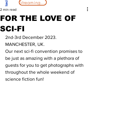
Streaming Now
2 min read
FOR THE LOVE OF
SCI-FI
2nd-3rd December 2023. 
MANCHESTER, UK. 
Our next sci-fi convention promises to 
be just as amazing with a plethora of 
guests for you to get photographs with 
throughout the whole weekend of 
science fiction fun!