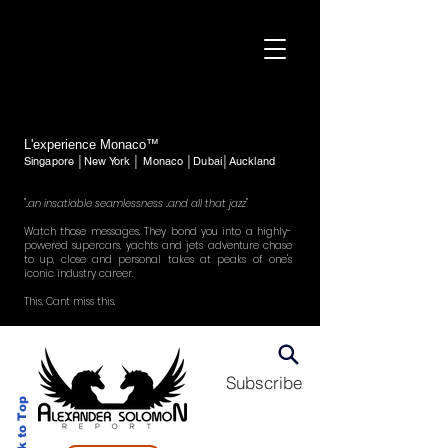
L'experience Monaco™
Singapore │New York │ Monaco │Dubai│Auckland
"..an insatiable seamlessness ..and all that jazz"
Watch those messages. They bond you into a highly-
powered supercars, yachts and jets adventure chase
to up, close and personal takes at peaks of one's
iconic industry career.
This. Cant miss this.
Subscribe
Back to Top