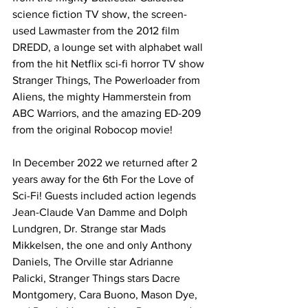
science fiction TV show, the screen-
used Lawmaster from the 2012 film 
DREDD, a lounge set with alphabet wall 
from the hit Netflix sci-fi horror TV show 
Stranger Things, The Powerloader from 
Aliens, the mighty Hammerstein from 
ABC Warriors, and the amazing ED-209 
from the original Robocop movie!
In December 2022 we returned after 2 
years away for the 6th For the Love of 
Sci-Fi! Guests included action legends 
Jean-Claude Van Damme and Dolph 
Lundgren, Dr. Strange star Mads 
Mikkelsen, the one and only Anthony 
Daniels, The Orville star Adrianne 
Palicki, Stranger Things stars Dacre 
Montgomery, Cara Buono, Mason Dye, 