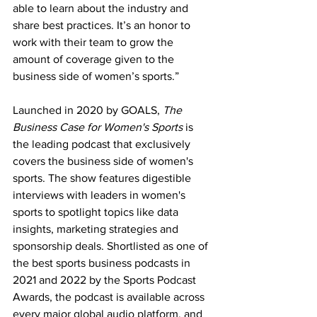
able to learn about the industry and 
share best practices. It’s an honor to 
work with their team to grow the 
amount of coverage given to the 
business side of women’s sports.”
Launched in 2020 by GOALS, 
The 
Business Case for Women's Sports
 is 
the leading podcast that exclusively 
covers the business side of women's 
sports. The show features digestible 
interviews with leaders in women's 
sports to spotlight topics like data 
insights, marketing strategies and 
sponsorship deals. Shortlisted as one of 
the best sports business podcasts in 
2021 and 2022 by the Sports Podcast 
Awards, the podcast is available across 
every major global audio platform, and 