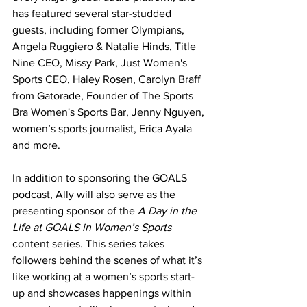
has featured several star-studded 
guests, including former Olympians, 
Angela Ruggiero & Natalie Hinds, Title 
Nine CEO, Missy Park, Just Women's 
Sports CEO, Haley Rosen, Carolyn Braff 
from Gatorade, Founder of The Sports 
Bra Women's Sports Bar, Jenny Nguyen, 
women’s sports journalist, Erica Ayala 
and more.
In addition to sponsoring the GOALS 
podcast, Ally will also serve as the 
presenting sponsor of the 
A Day in the 
Life at GOALS in Women’s Sports
content series. This series takes 
followers behind the scenes of what it’s 
like working at a women’s sports start-
up and showcases happenings within 