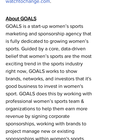
watchtochange.com
.
About GOALS
GOALS is a start-up women’s sports 
marketing and sponsorship agency that 
is fully dedicated to growing women’s 
sports. Guided by a core, data-driven 
belief that women’s sports are the most 
exciting trend in the sports industry 
right now, GOALS works to show 
brands, networks, and investors that it's 
good business to invest in women's 
sport. GOALS does this by working with 
professional women’s sports team & 
organizations to help them earn more 
revenue by signing corporate 
sponsorships, working with brands to 
project manage new or existing 
sponsorships within women's sports, 