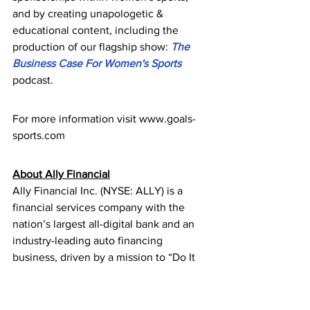
and by creating unapologetic & 
educational content, including the 
production of our flagship show: 
The 
Business Case For Women's Sports
podcast.
For more information visit www.goals-
sports.com
About Ally Financial
Ally Financial Inc. (NYSE: ALLY) is a 
financial services company with the 
nation’s largest all-digital bank and an 
industry-leading auto financing 
business, driven by a mission to “Do It 
Right” and be a relentless ally for 
customers and communities. The 
company serves more than 11 million 