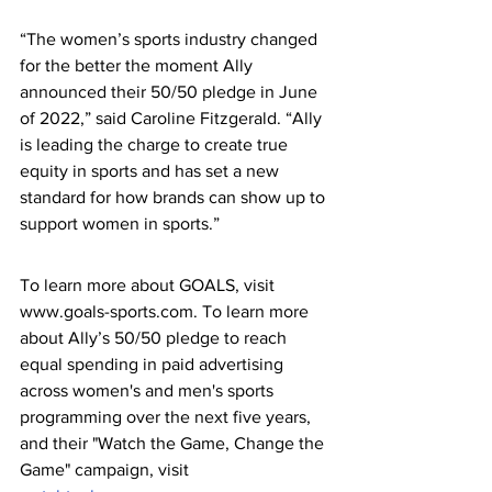
“The women’s sports industry changed 
for the better the moment Ally 
announced their 50/50 pledge in June 
of 2022,” said Caroline Fitzgerald. “Ally 
is leading the charge to create true 
equity in sports and has set a new 
standard for how brands can show up to 
support women in sports.”
To learn more about GOALS, visit 
www.goals-sports.com. To learn more 
about Ally’s 50/50 pledge to reach 
equal spending in paid advertising 
across women's and men's sports 
programming over the next five years, 
and their "Watch the Game, Change the 
Game" campaign, visit 