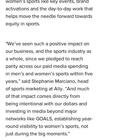
women’s sports like key events, brand 
activations and the day-to-day work that 
helps move the needle forward towards 
equity in sports.
"We’ve seen such a positive impact on 
our business, and the sports industry as 
a whole, since we pledged to reach 
parity across our paid media spending 
in men’s and women’s sports within five 
years,” said Stephanie Marciano, head 
of sports marketing at Ally. “And much 
of that impact comes directly from 
being intentional with our dollars and 
investing in media beyond major 
networks like GOALS, establishing year-
round visibility to women’s sports, not 
just during the big moments.”