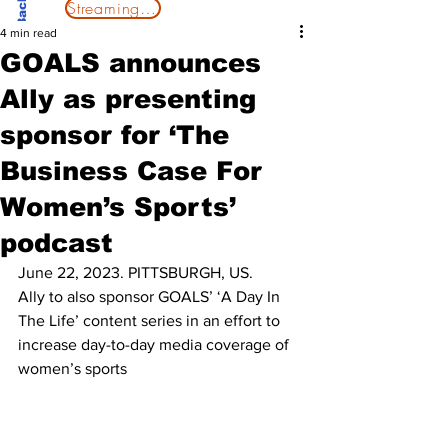
Streaming Now
4 min read
GOALS announces
Ally as presenting
sponsor for ‘The
Business Case For
Women’s Sports’
podcast
June 22, 2023. PITTSBURGH, US. 
Ally to also sponsor GOALS’ ‘A Day In 
The Life’ content series in an effort to 
increase day-to-day media coverage of 
women’s sports