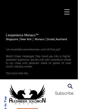
L'experience Monaco™
Singapore │New York │ Monaco │Dubai│Auckland
"..an insatiable seamlessness ..and all that jazz"
Watch those messages. They bond you into a highly-
powered supercars, yachts and jets adventure chase
to up, close and personal takes at peaks of one's
iconic industry career.
This. Cant miss this.
Subscribe
Back to Top