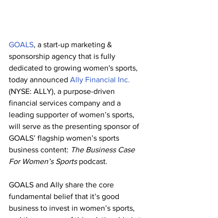
GOALS
, a start-up marketing & 
sponsorship agency that is fully 
dedicated to growing women's sports, 
today announced 
Ally Financial Inc.
(NYSE: ALLY), a purpose-driven 
financial services company and a 
leading supporter of women’s sports, 
will serve as the presenting sponsor of 
GOALS’ flagship women’s sports 
business content: 
The Business Case 
For Women’s Sports
 podcast.
GOALS and Ally share the core 
fundamental belief that it’s good 
business to invest in women’s sports, 