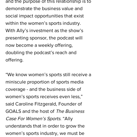
and the purpose of this relationship is to 
demonstrate the business value and 
social impact opportunities that exist 
within the women’s sports industry. 
With Ally’s investment as the show’s 
presenting sponsor, the podcast will 
now become a weekly offering, 
doubling the podcast’s reach and 
offering.
“We know women’s sports still receive a 
miniscule proportion of sports media 
coverage - and the business side of 
women’s sports receives even less,” 
said Caroline Fitzgerald, Founder of 
GOALS and the host of 
The Business 
Case For Women’s Sports
. “Ally 
understands that in order to grow the 
women’s sports industry, we must be 