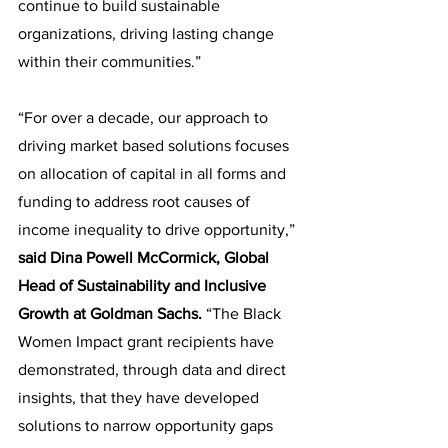
continue to build sustainable 
organizations, driving lasting change 
within their communities.”
“For over a decade, our approach to 
driving market based solutions focuses 
on allocation of capital in all forms and 
funding to address root causes of 
income inequality to drive opportunity,” 
said Dina Powell McCormick, Global 
Head of Sustainability and Inclusive 
Growth at Goldman Sachs.
 “The Black 
Women Impact grant recipients have 
demonstrated, through data and direct 
insights, that they have developed 
solutions to narrow opportunity gaps 