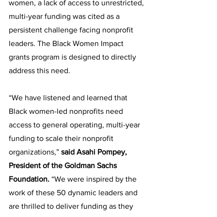
women, a lack of access to unrestricted, 
multi-year funding was cited as a 
persistent challenge facing nonprofit 
leaders. The Black Women Impact 
grants program is designed to directly 
address this need.
“We have listened and learned that 
Black women-led nonprofits need 
access to general operating, multi-year 
funding to scale their nonprofit 
organizations,” 
said Asahi Pompey, 
President of the Goldman Sachs 
Foundation.
 “We were inspired by the 
work of these 50 dynamic leaders and 
are thrilled to deliver funding as they 