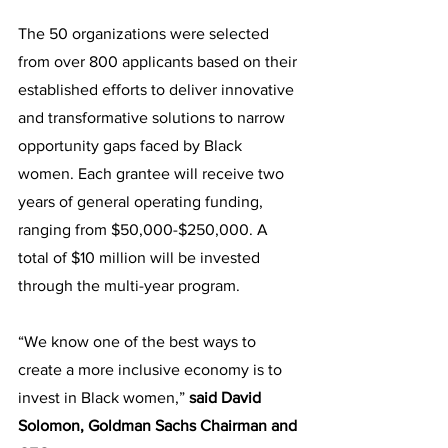
The 50 organizations were selected 
from over 800 applicants based on their 
established efforts to deliver innovative 
and transformative solutions to narrow 
opportunity gaps faced by Black 
women. Each grantee will receive two 
years of general operating funding, 
ranging from $50,000-$250,000. A 
total of $10 million will be invested 
through the multi-year program. 
“We know one of the best ways to 
create a more inclusive economy is to 
invest in Black women,” 
said David 
Solomon, Goldman Sachs Chairman and 