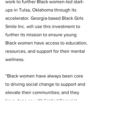
work to further Black women-led start-
ups in Tulsa, Oklahoma through its 
accelerator. Georgia-based Black Girls 
Smile Inc. will use this investment to 
further its mission to ensure young 
Black women have access to education, 
resources, and support for their mental 
wellness. 
“Black women have always been core 
to driving social change to support and 
elevate their communities; and they 
have done so with limited financial 
resources,” 
said Melanie Campbell, 
President and CEO of The National 
Coalition on Black Civic Participation 