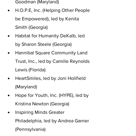
Goodman (Maryland)
H.O.P.E, Inc. (Helping Other People 
be Empowered), led by Kenita 
Smith (Georgia)
Habitat for Humanity DeKalb, led 
by Sharon Steele (Georgia)
Hannibal Square Community Land 
Trust, Inc., led by Camille Reynolds 
Lewis (Florida)
HeartSmiles, led by Joni Holifield 
(Maryland)
Hope for Youth, Inc. (HYPE), led by 
Kristina Newton (Georgia)
Inspiring Minds Greater 
Philadelphia, led by Andrea Garner 
(Pennsylvania)