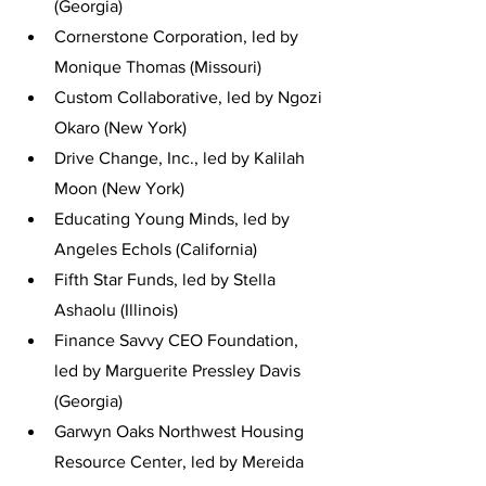
(Georgia)
Cornerstone Corporation, led by 
Monique Thomas (Missouri)
Custom Collaborative, led by Ngozi 
Okaro (New York)
Drive Change, Inc., led by Kalilah 
Moon (New York)
Educating Young Minds, led by 
Angeles Echols (California)
Fifth Star Funds, led by Stella 
Ashaolu (Illinois)
Finance Savvy CEO Foundation, 
led by Marguerite Pressley Davis 
(Georgia)
Garwyn Oaks Northwest Housing 
Resource Center, led by Mereida 