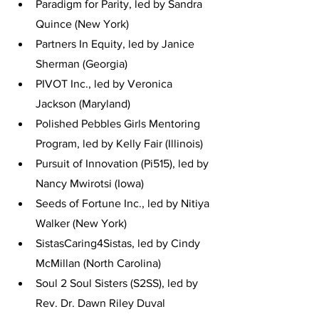
Paradigm for Parity, led by Sandra 
Quince (New York)
Partners In Equity, led by Janice 
Sherman (Georgia)
PIVOT Inc., led by Veronica 
Jackson (Maryland)
Polished Pebbles Girls Mentoring 
Program, led by Kelly Fair (Illinois)
Pursuit of Innovation (Pi515), led by 
Nancy Mwirotsi (Iowa)
Seeds of Fortune Inc., led by Nitiya 
Walker (New York)
SistasCaring4Sistas, led by Cindy 
McMillan (North Carolina)
Soul 2 Soul Sisters (S2SS), led by 
Rev. Dr. Dawn Riley Duval 