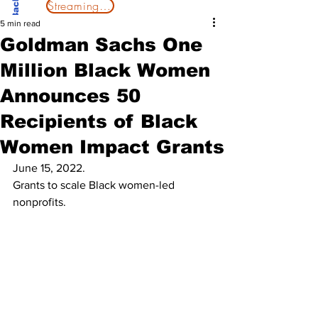
Streaming Now
5 min read
Goldman Sachs One
Million Black Women
Announces 50
Recipients of Black
Women Impact Grants
June 15, 2022. 
Grants to scale Black women-led 
nonprofits.