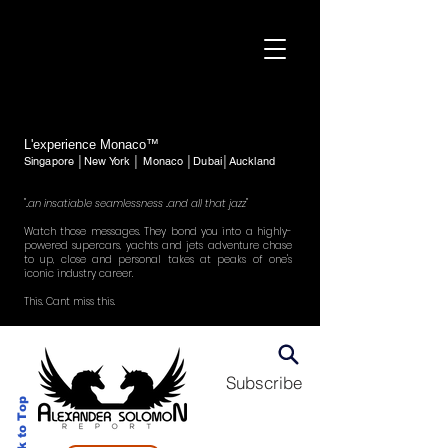
L'experience Monaco™
Singapore │New York │ Monaco │Dubai│Auckland
"..an insatiable seamlessness ..and all that jazz"
Watch those messages. They bond you into a highly-
powered supercars, yachts and jets adventure chase
to up, close and personal takes at peaks of one's
iconic industry career.
This. Cant miss this.
Subscribe
Back to Top