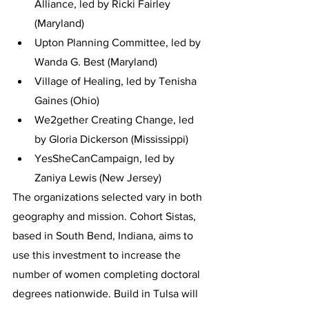
Alliance, led by Ricki Fairley 
(Maryland)
Upton Planning Committee, led by 
Wanda G. Best (Maryland)
Village of Healing, led by Tenisha 
Gaines (Ohio)
We2gether Creating Change, led 
by Gloria Dickerson (Mississippi)
YesSheCanCampaign, led by 
Zaniya Lewis (New Jersey)
The organizations selected vary in both 
geography and mission. Cohort Sistas, 
based in South Bend, Indiana, aims to 
use this investment to increase the 
number of women completing doctoral 
degrees nationwide. Build in Tulsa will 