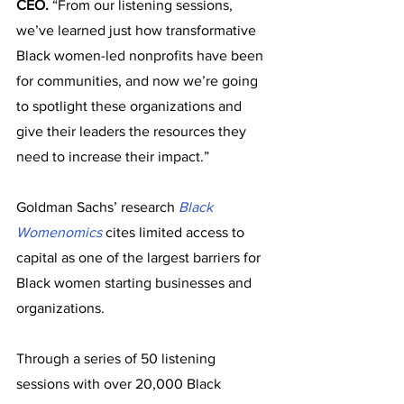
CEO.
 “From our listening sessions, 
we’ve learned just how transformative 
Black women-led nonprofits have been 
for communities, and now we’re going 
to spotlight these organizations and 
give their leaders the resources they 
need to increase their impact.”
Goldman Sachs’ research 
Black 
Womenomics
 cites limited access to 
capital as one of the largest barriers for 
Black women starting businesses and 
organizations. 
Through a series of 50 listening 
sessions with over 20,000 Black 