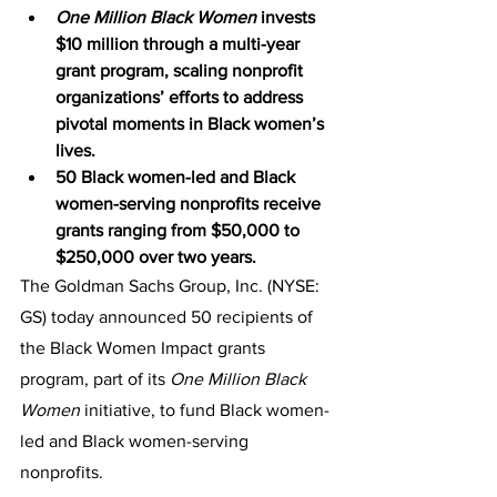
One Million Black Women
 invests 
$10 million through a multi-year 
grant program, scaling nonprofit 
organizations’ efforts to address 
pivotal moments in Black women’s 
lives. 
50 Black women-led and Black 
women-serving nonprofits receive 
grants ranging from $50,000 to 
$250,000 over two years. 
The Goldman Sachs Group, Inc. (NYSE: 
GS) today announced 50 recipients of 
the Black Women Impact grants 
program, part of its 
One Million Black 
Women
 initiative, to fund Black women-
led and Black women-serving 
nonprofits. 