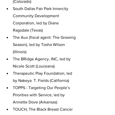
(Colorado)
South Dallas Fair Park Innercity 
Community Development 
Corporation, led by Diane  
Ragsdale (Texas)
The Aux (fiscal agent: The Growing 
Season), led by Tosha Wilson 
(Illinois)
The BRidge Agency, INC, led by 
Nicole Scott (Louisiana)
Therapeutic Play Foundation, led 
by Nakeya  T. Fields (California)
TOPPS - Targeting Our People’s 
Priorities with Service, led by 
Annette Dove (Arkansas)
TOUCH, The Black Breast Cancer 