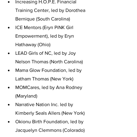
Increasing H.O.P.E. Financial 
Training Center, led by Dorothea 
Bernique (South Carolina)
ICE Mentors (Eryn PiNK Girl 
Empowerment), led by Eryn 
Hathaway (Ohio)
LEAD Girls of NC, led by Joy 
Nelson Thomas (North Carolina)
Mama Glow Foundation, led by 
Latham Thomas (New York)
MOMCares, led by Ana Rodney 
(Maryland)
Narrative Nation Inc. led by 
Kimberly Seals Allers (New York)
Okionu Birth Foundation, led by 
Jacquelyn Clemmons (Colorado)