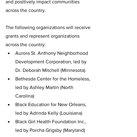
and positively impact communities 
across the country. 
The following organizations will receive 
grants and represent organizations 
across the country:
Aurora St. Anthony Neighborhood 
Development Corporation, led by 
Dr. Deborah Mitchell (Minnesota)
Bethesda Center for the Homeless, 
led by Ashley Martin (North 
Carolina)
Black Education for New Orleans, 
led by Adrinda Kelly (Louisiana)
Black Girl Health Foundation Inc., 
led by Porcha Grigsby (Maryland)