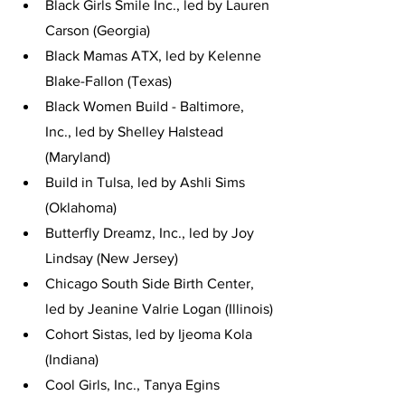
Black Girls Smile Inc., led by Lauren 
Carson (Georgia)
Black Mamas ATX, led by Kelenne 
Blake-Fallon (Texas)
Black Women Build - Baltimore, 
Inc., led by Shelley Halstead 
(Maryland)
Build in Tulsa, led by Ashli Sims 
(Oklahoma)
Butterfly Dreamz, Inc., led by Joy 
Lindsay (New Jersey)
Chicago South Side Birth Center, 
led by Jeanine Valrie Logan (Illinois)
Cohort Sistas, led by Ijeoma Kola 
(Indiana)
Cool Girls, Inc., Tanya Egins 