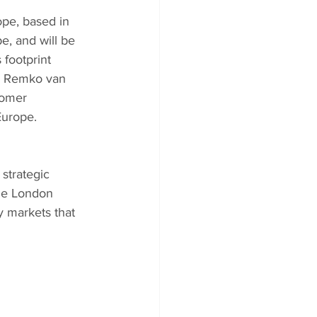
pe, based in 
, and will be 
footprint 
. Remko van 
tomer 
Europe.
strategic 
the London 
 markets that 