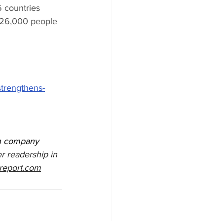
 countries 
 26,000 people 
strengthens-
on company 
r readership in 
report.com