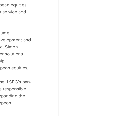
pean equities 
 service and 
sume 
Development and 
ng, Simon 
r solutions 
ip 
opean equities.
se, LSEG’s pan-
e responsible 
xpanding the 
opean 