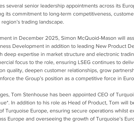
 several senior leadership appointments across its Euro
ng its commitment to long-term competitiveness, customer
 region’s trading landscape.
ntment in December 2025, Simon McQuoid‑Mason will as
usiness Development in addition to leading New Product 
h deep expertise in market structure and electronic tradi
rcial focus to the role, ensuring LSEG continues to delive
on quality, deepen customer relationships, grow partnersh
inforce the Group’s position as a competitive force in Eur
anges, Tom Stenhouse has been appointed CEO of Turquoi
e*. In addition to his role as Head of Product, Tom will b
f Turquoise Europe, ensuring secure operations whilst e
ross Europe and overseeing the growth of Turquoise’s Eur