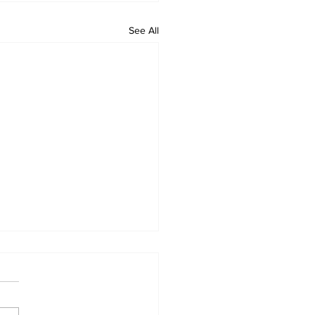
See All