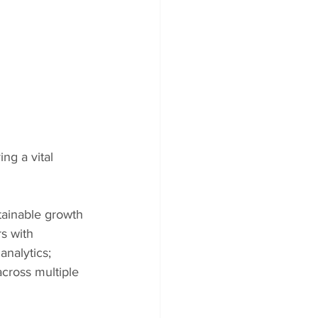
ng a vital 
tainable growth 
s with 
nalytics; 
cross multiple 