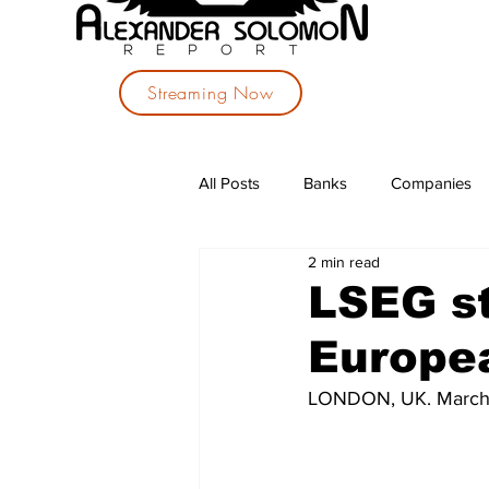
Streaming Now
All Posts
Banks
Companies
2 min read
Investments
Political Parties
LSEG s
Europea
LONDON, UK. March