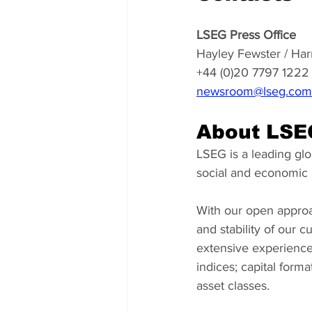
LSEG Press Office
Hayley Fewster / Har
+44 (0)20 7797 1222
newsroom@lseg.com
About LSE
LSEG is a leading glob
social and economic r
With our open approa
and stability of our 
extensive experience
indices; capital form
asset classes.