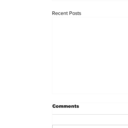
Recent Posts
Comments