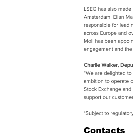
LSEG has also made a
Amsterdam. Elian Mat
responsible for leadi
across Europe and o
Moll has been appoi
engagement and the e
Charlie Walker, Dep
“We are delighted to
ambition to operate c
Stock Exchange and T
support our customers
*Subject to regulator
Contacts