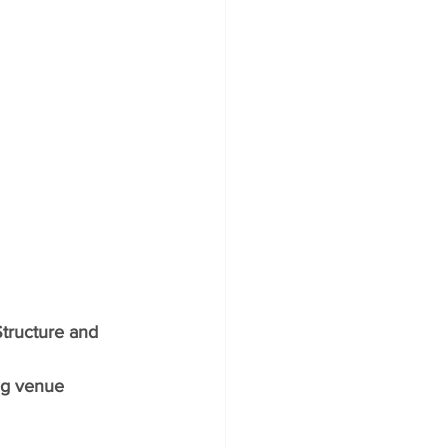
tructure and 
ng venue