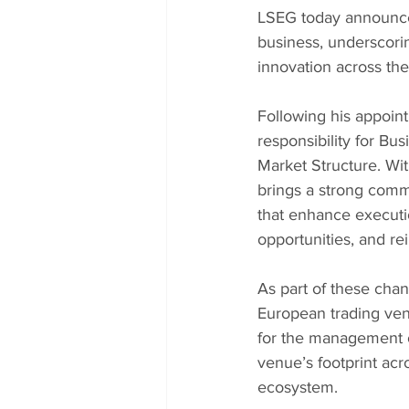
LSEG today announces
business, underscori
innovation across the
Following his appoi
responsibility for B
Market Structure. Wit
brings a strong comme
that enhance executi
opportunities, and re
As part of these ch
European trading venu
for the management o
venue’s footprint ac
ecosystem.