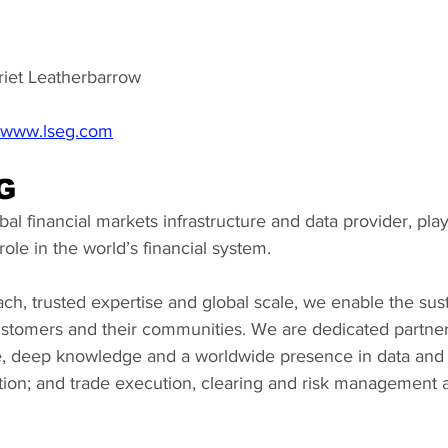
riet Leatherbarrow
www.lseg.com
G
al financial markets infrastructure and data provider, playi
ole in the world’s financial system.
ch, trusted expertise and global scale, we enable the sus
customers and their communities. We are dedicated partner
, deep knowledge and a worldwide presence in data and a
ation; and trade execution, clearing and risk management a