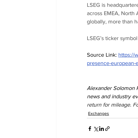
LSEG is headquartered
across EMEA, North A
globally, more than ha
LSEG’s ticker symbol
Source Link: 
https:/
presence-european-eq
Alexander Solomon Re
news and industry e
return for mileage. Fo
Exchanges