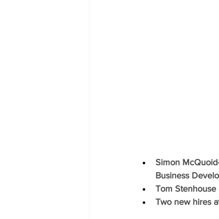
Simon McQuoid‑M
Business Develo
Tom Stenhouse a
Two new hires a