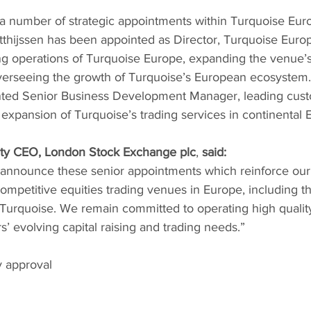
 number of strategic appointments within Turquoise Euro
thijssen has been appointed as Director, Turquoise Europe
ng operations of Turquoise Europe, expanding the venue’s 
verseeing the growth of Turquoise’s European ecosystem
nted Senior Business Development Manager, leading cus
xpansion of Turquoise’s trading services in continental 
uty CEO, London Stock Exchange plc
, 
said:
 announce these senior appointments which reinforce our 
ompetitive equities trading venues in Europe, including 
urquoise. We remain committed to operating high quality
’ evolving capital raising and trading needs.”  
y approval