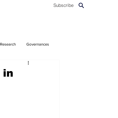
Subscribe
Research
Governances
 in