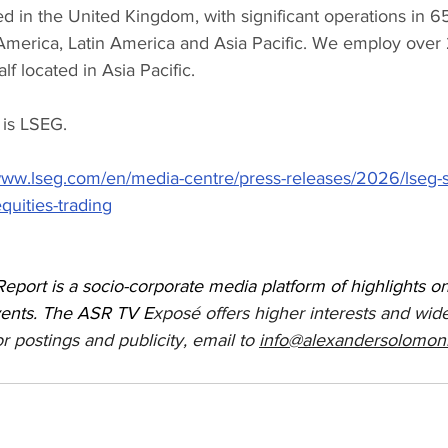
 in the United Kingdom, with significant operations in 65
merica, Latin America and Asia Pacific. We employ over
lf located in Asia Pacific.
 is LSEG.
/www.lseg.com/en/media-centre/press-releases/2026/lseg-
uities-trading
port is a socio-corporate media platform of highlights 
vents. The ASR TV E
xposé offers higher interests and wide
r postings and publicity, email to 
info@alexandersolomon