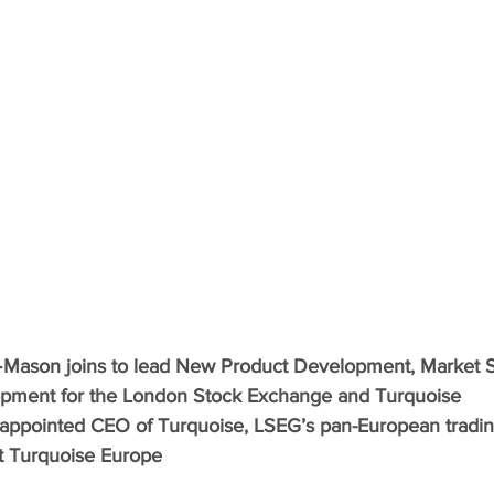
ason joins to lead New Product Development, Market S
pment for the London Stock Exchange and Turquoise
ppointed CEO of Turquoise, LSEG’s pan-European tradi
t Turquoise Europe