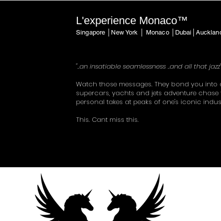
L'experience Monaco™
Singapore │New York │ Monaco │Dubai│Auckla
"..an insatiable seamlessness ..and all that jazz
Watch those messages. They bond you into 
supercars, yachts and jets adventure chase 
personal takes at peaks of one's iconic indus
This. Cant miss this.