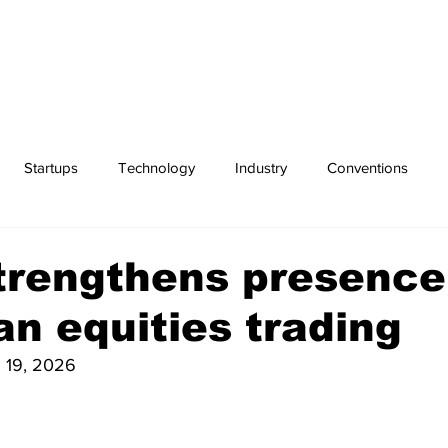
Startups
Technology
Industry
Conventions
Exchanges
Sports
trengthens presence
n equities trading
 19, 2026