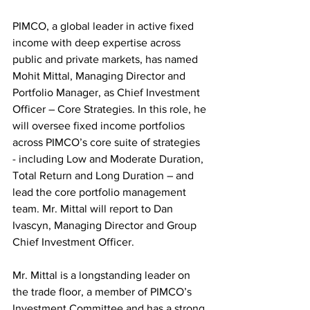
PIMCO, a global leader in active fixed 
income with deep expertise across 
public and private markets, has named 
Mohit Mittal, Managing Director and 
Portfolio Manager, as Chief Investment 
Officer – Core Strategies. In this role, he 
will oversee fixed income portfolios 
across PIMCO’s core suite of strategies 
- including Low and Moderate Duration, 
Total Return and Long Duration – and 
lead the core portfolio management 
team. Mr. Mittal will report to Dan 
Ivascyn, Managing Director and Group 
Chief Investment Officer.
Mr. Mittal is a longstanding leader on 
the trade floor, a member of PIMCO’s 
Investment Committee and has a strong 