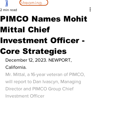
Streaming Now
2 min read
PIMCO Names Mohit
Mittal Chief
Investment Officer -
Core Strategies
December 12, 2023. NEWPORT, 
California.
Mr. Mittal, a 16-year veteran of PIMCO, 
will report to Dan Ivascyn, Managing 
Director and PIMCO Group Chief 
Investment Officer