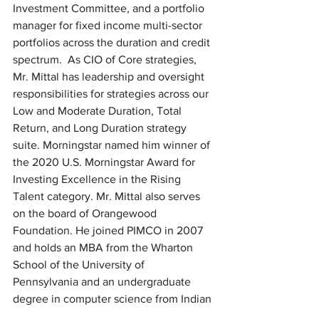
Investment Committee, and a portfolio 
manager for fixed income multi-sector 
portfolios across the duration and credit 
spectrum.  As CIO of Core strategies, 
Mr. Mittal has leadership and oversight 
responsibilities for strategies across our 
Low and Moderate Duration, Total 
Return, and Long Duration strategy 
suite. Morningstar named him winner of 
the 2020 U.S. Morningstar Award for 
Investing Excellence in the Rising 
Talent category. Mr. Mittal also serves 
on the board of Orangewood 
Foundation. He joined PIMCO in 2007 
and holds an MBA from the Wharton 
School of the University of 
Pennsylvania and an undergraduate 
degree in computer science from Indian 
Institute of Technology (IIT) in Delhi, 