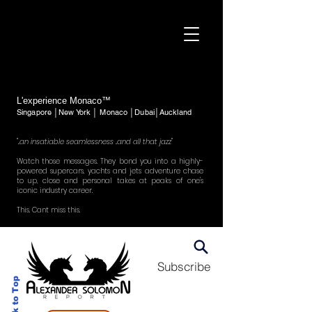
L'experience Monaco™
Singapore │New York │ Monaco │Dubai│Auckland
"..an insatiable seamlessness ..and all that jazz"
Watch those messages. They bond you into a highly-
powered supercars, yachts and jets adventure chase
to up, close and personal takes at peaks of one's
iconic industry career.
This. Cant miss this.
Subscribe
Back to Top