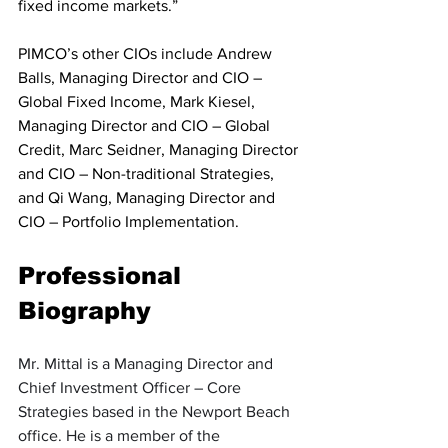
fixed income markets.”
PIMCO’s other CIOs include Andrew 
Balls, Managing Director and CIO – 
Global Fixed Income, Mark Kiesel, 
Managing Director and CIO – Global 
Credit, Marc Seidner, Managing Director 
and CIO – Non-traditional Strategies, 
and Qi Wang, Managing Director and 
CIO – Portfolio Implementation.
Professional 
Biography
Mr. Mittal is a Managing Director and 
Chief Investment Officer – Core 
Strategies based in the Newport Beach 
office. He is a member of the 