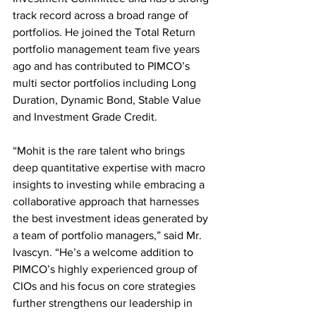
track record across a broad range of 
portfolios. He joined the Total Return 
portfolio management team five years 
ago and has contributed to PIMCO’s 
multi sector portfolios including Long 
Duration, Dynamic Bond, Stable Value 
and Investment Grade Credit.
“Mohit is the rare talent who brings 
deep quantitative expertise with macro 
insights to investing while embracing a 
collaborative approach that harnesses 
the best investment ideas generated by 
a team of portfolio managers,” said Mr. 
Ivascyn. “He’s a welcome addition to 
PIMCO’s highly experienced group of 
CIOs and his focus on core strategies 
further strengthens our leadership in 