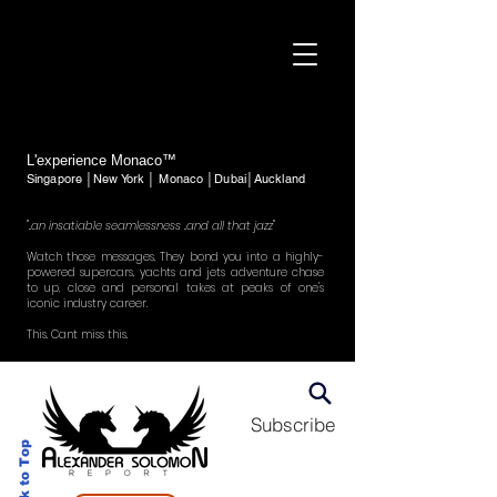
L'experience Monaco™
Singapore │New York │ Monaco │Dubai│Auckland
"..an insatiable seamlessness ..and all that jazz"
Watch those messages. They bond you into a highly-
powered supercars, yachts and jets adventure chase
to up, close and personal takes at peaks of one's
iconic industry career.
This. Cant miss this.
Subscribe
Back to Top