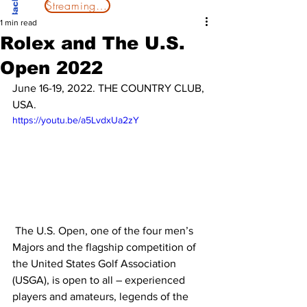
Streaming Now
1 min read
Rolex and The U.S.
Open 2022
June 16-19, 2022. THE COUNTRY CLUB, 
USA.
https://youtu.be/a5LvdxUa2zY
 The U.S. Open, one of the four men’s 
Majors and the flagship competition of 
the United States Golf Association 
(USGA), is open to all – experienced 
players and amateurs, legends of the 