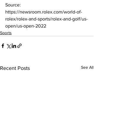
Source: 
https://newsroom.rolex.com/world-of-
rolex/rolex-and-sports/rolex-and-golf/us-
open/us-open-2022
Sports
See All
Recent Posts