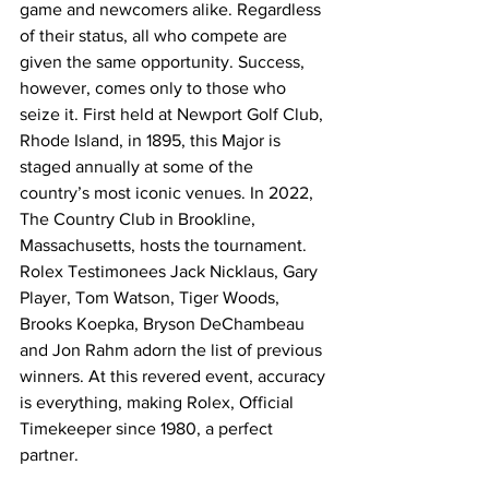
game and newcomers alike. Regardless 
of their status, all who compete are 
given the same opportunity. Success, 
however, comes only to those who 
seize it. First held at Newport Golf Club, 
Rhode Island, in 1895, this Major is 
staged annually at some of the 
country’s most iconic venues. In 2022, 
The Country Club in Brookline, 
Massachusetts, hosts the tournament. 
Rolex Testimonees Jack Nicklaus, Gary 
Player, Tom Watson, Tiger Woods, 
Brooks Koepka, Bryson DeChambeau 
and Jon Rahm adorn the list of previous 
winners. At this revered event, accuracy 
is everything, making Rolex, Official 
Timekeeper since 1980, a perfect 
partner.