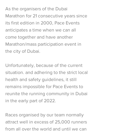
As the organisers of the Dubai 
Marathon for 21 consecutive years since 
its first edition in 2000, Pace Events 
anticipates a time when we can all 
come together and have another 
Marathon/mass participation event in 
the city of Dubai.
Unfortunately, because of the current 
situation. and adhering to the strict local 
health and safety guidelines, it still 
remains impossible for Pace Events to 
reunite the running community in Dubai 
in the early part of 2022.
Races organised by our team normally 
attract well in excess of 25,000 runners 
from all over the world and until we can 