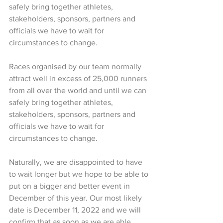
safely bring together athletes, 
stakeholders, sponsors, partners and 
officials we have to wait for 
circumstances to change.
Races organised by our team normally 
attract well in excess of 25,000 runners 
from all over the world and until we can 
safely bring together athletes, 
stakeholders, sponsors, partners and 
officials we have to wait for 
circumstances to change.
Naturally, we are disappointed to have 
to wait longer but we hope to be able to 
put on a bigger and better event in 
December of this year. Our most likely 
date is December 11, 2022 and we will 
confirm that as soon as we are able.