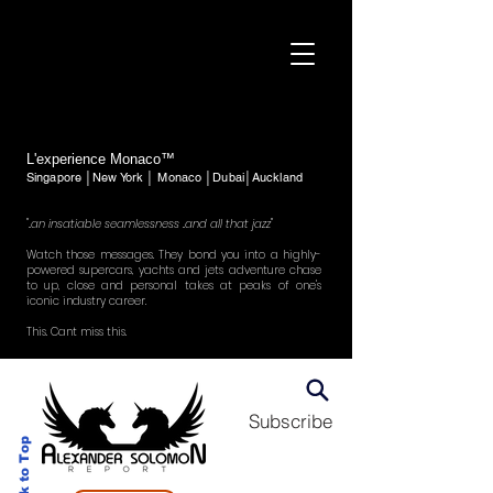
L'experience Monaco™
Singapore │New York │ Monaco │Dubai│Auckland
"..an insatiable seamlessness ..and all that jazz"
Watch those messages. They bond you into a highly-
powered supercars, yachts and jets adventure chase
to up, close and personal takes at peaks of one's
iconic industry career.
This. Cant miss this.
Subscribe
Back to Top