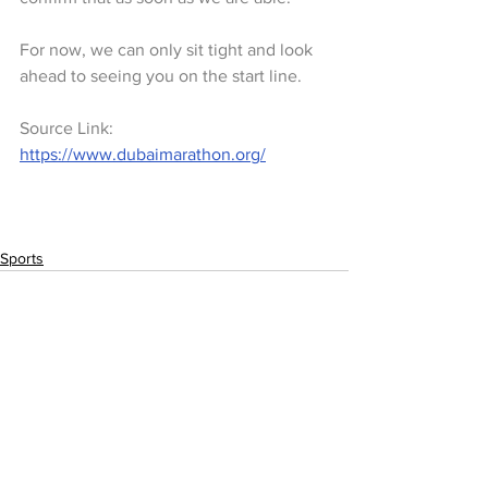
For now, we can only sit tight and look 
ahead to seeing you on the start line. 
Source Link: 
https://www.dubaimarathon.org/
Sports
See All
Recent Posts