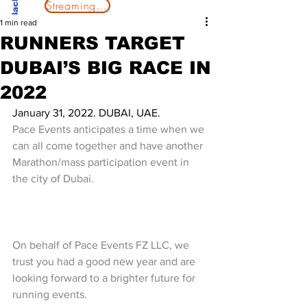
Streaming Now
1 min read
RUNNERS TARGET
DUBAI’S BIG RACE IN
2022
January 31, 2022. DUBAI, UAE.
Pace Events anticipates a time when we 
can all come together and have another 
Marathon/mass participation event in 
the city of Dubai.
On behalf of Pace Events FZ LLC, we 
trust you had a good new year and are 
looking forward to a brighter future for 
running events.