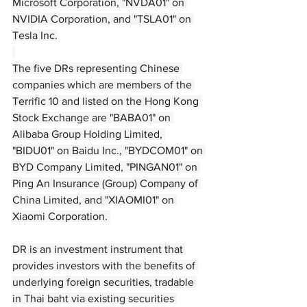
Microsoft Corporation, "NVDA01" on 
NVIDIA Corporation, and "TSLA01" on 
Tesla Inc.
The five DRs representing Chinese 
companies which are members of the 
Terrific 10 and listed on the Hong Kong 
Stock Exchange are "BABA01" on 
Alibaba Group Holding Limited, 
"BIDU01" on Baidu Inc., "BYDCOM01" on 
BYD Company Limited, "PINGAN01" on 
Ping An Insurance (Group) Company of 
China Limited, and "XIAOMI01" on 
Xiaomi Corporation. 
DR is an investment instrument that 
provides investors with the benefits of 
underlying foreign securities, tradable 
in Thai baht via existing securities 