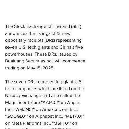
The Stock Exchange of Thailand (SET) 
announces the listings of 12 new 
depositary receipts (DRs) representing 
seven U.S. tech giants and China's five 
powerhouses. These DRs, issued by 
Bualuang Securities pcl, will commence 
trading on May 15, 2025.
The seven DRs representing giant U.S. 
tech companies which are listed on the 
Nasdaq Exchange and also called the 
Magnificent 7 are "AAPL01" on Apple 
Inc., "AMZN01" on 
Amazon.com
 Inc., 
"GOOGL01" on Alphabet Inc., "META01" 
on Meta Platforms Inc., "MSFT01" on 