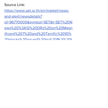
Source Link: 
https://www.set.or.th/en/market/news-
and-alert/newsdetails?
id=96770000&symbol=SET&t=SET%20N
ews%20%3A12%20DRs%20on%20Magn
ificent%207%20and%20Terrific%2010%
20stocks%20issued%20by%20BLS%20t
o%20start%20trading%20on%20May%2
015
Exchanges
See All
Recent Posts