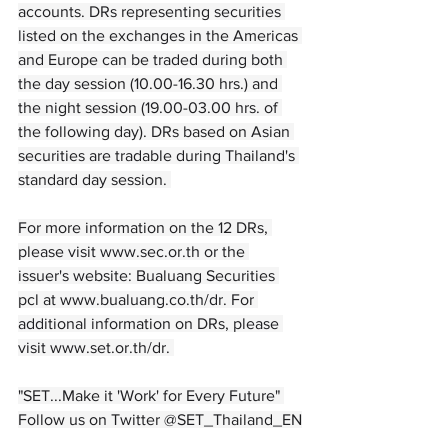
accounts. DRs representing securities 
listed on the exchanges in the Americas 
and Europe can be traded during both 
the day session (10.00-16.30 hrs.) and 
the night session (19.00-03.00 hrs. of 
the following day). DRs based on Asian 
securities are tradable during Thailand's 
standard day session. 
For more information on the 12 DRs, 
please visit 
www.sec.or.th
 or the 
issuer's website: Bualuang Securities 
pcl at 
www.bualuang.co.th/dr
. For 
additional information on DRs, please 
visit 
www.set.or.th/dr
. 
"SET...Make it 'Work' for Every Future" 
Follow us on Twitter @SET_Thailand_EN