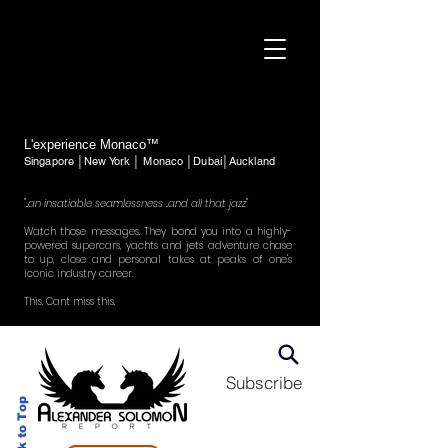
L'experience Monaco™
Singapore │New York │ Monaco │Dubai│Auckland
"..an insatiable seamlessness ..and all that jazz"
Watch those messages. They bond you into a highly-
powered supercars, yachts and jets adventure chase
to up, close and personal takes at peaks of one's
iconic industry career.
This. Cant miss this.
Subscribe
Back to Top