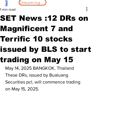
Streaming Now
1 min read
SET News :12 DRs on
Magnificent 7 and
Terrific 10 stocks
issued by BLS to start
trading on May 15
May 14, 2025 BANGKOK, Thailand
These DRs, issued by Bualuang 
Securities pcl, will commence trading 
on May 15, 2025. 