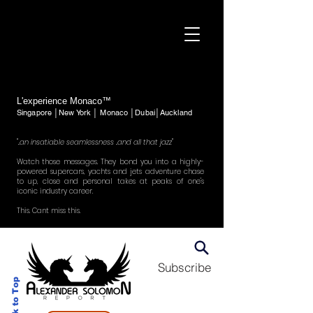
L'experience Monaco™
Singapore │New York │ Monaco │Dubai│Auckland
"..an insatiable seamlessness ..and all that jazz"
Watch those messages. They bond you into a highly-
powered supercars, yachts and jets adventure chase
to up, close and personal takes at peaks of one's
iconic industry career.
This. Cant miss this.
Subscribe
Back to Top