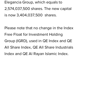
Elegancia Group, which equals to 
2,574,037,500 shares. The new capital 
is now 3,404,037,500  shares.
Please note that no change in the Index 
Free Float for Investment Holding 
Group (IGRD), used in QE Index and QE 
All Share Index, QE All Share Industrials 
Index and QE Al Rayan Islamic Index. 