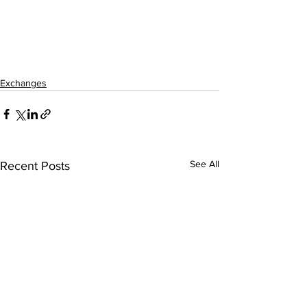
Exchanges
See All
Recent Posts