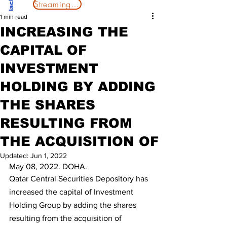
Streaming Now
1 min read
INCREASING THE
CAPITAL OF
INVESTMENT
HOLDING BY ADDING
THE SHARES
RESULTING FROM
THE ACQUISITION OF
Updated:
Jun 1, 2022
May 08, 2022. DOHA.
Qatar Central Securities Depository has 
increased the capital of Investment 
Holding Group by adding the shares 
resulting from the acquisition of 