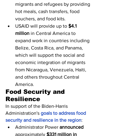
migrants and refugees by providing 
hot meals, cash transfers, food 
vouchers, and food kits.
USAID will provide up to 
$4.1 
million
 in Central America to 
expand work in countries including 
Belize, Costa Rica, and Panama, 
which will support the social and 
economic integration of migrants 
from Nicaragua, Venezuela, Haiti, 
and others throughout Central 
America.
Food Security and 
Resilience
In support of the Biden-Harris 
Administration's 
goals to address food 
security and resilience in the region
:
Administrator Power 
announced
approximately 
$331 million in 