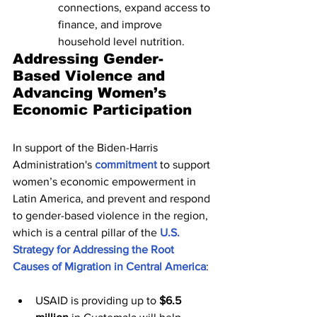
connections, expand access to 
finance, and improve 
household level nutrition.
Addressing Gender-
Based Violence and 
Advancing Women’s 
Economic Participation
In support of the Biden-Harris 
Administration's 
commitment
 to support 
women’s economic empowerment in 
Latin America, and prevent and respond 
to gender-based violence in the region, 
which is a central pillar of the 
U.S. 
Strategy for Addressing the Root 
Causes of Migration in Central America
:
USAID is providing up to 
$6.5 