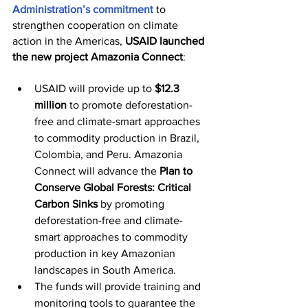
Administration’s commitment
 to 
strengthen cooperation on climate 
action in the Americas, 
USAID launched 
the new project Amazonia Connect
:
USAID will provide up to 
$12.3 
million
 to promote deforestation-
free and climate-smart approaches 
to commodity production in Brazil, 
Colombia, and Peru. Amazonia 
Connect will advance the 
Plan to 
Conserve Global Forests: Critical 
Carbon Sinks
 by promoting 
deforestation-free and climate-
smart approaches to commodity 
production in key Amazonian 
landscapes in South America.
The funds will provide training and 
monitoring tools to guarantee the 