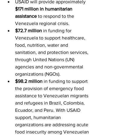
USAID will provide approximately 
$171 million in humanitarian 
assistance
 to respond to the 
Venezuela regional crisis.
$72.7 million
 in funding for 
Venezuela to support healthcare, 
food, nutrition, water and 
sanitation, and protection services, 
through United Nations (UN) 
agencies and non-governmental 
organizations (NGOs).
$98.2 million
 in funding to support 
the provision of emergency food 
assistance to Venezuelan migrants 
and refugees in Brazil, Colombia, 
Ecuador, and Peru. With USAID 
support, humanitarian 
organizations are addressing acute 
food insecurity among Venezuelan 