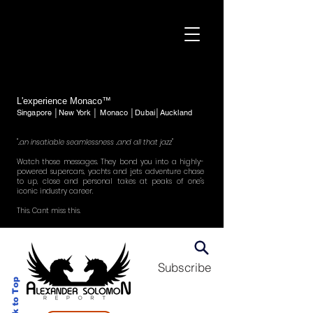
L'experience Monaco™
Singapore │New York │ Monaco │Dubai│Auckland
"..an insatiable seamlessness ..and all that jazz"
Watch those messages. They bond you into a highly-
powered supercars, yachts and jets adventure chase
to up, close and personal takes at peaks of one's
iconic industry career.
This. Cant miss this.
Subscribe
Back to Top