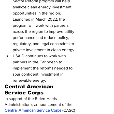
Sector Reform program will help 
analyze clean energy investment 
opportunities in the region. 
Launched in March 2022, the 
program will work with partners 
across the region to improve utility 
performance and reduce policy, 
regulatory, and legal constraints to 
private investment in clean energy.
USAID continues to work with 
partners in the Caribbean to 
implement the reforms needed to 
spur confident investment in 
renewable energy.
Central American 
Service Corps
In support of the Biden-Harris 
Administration's announcement of the 
Central American Service Corps
 (CASC) 