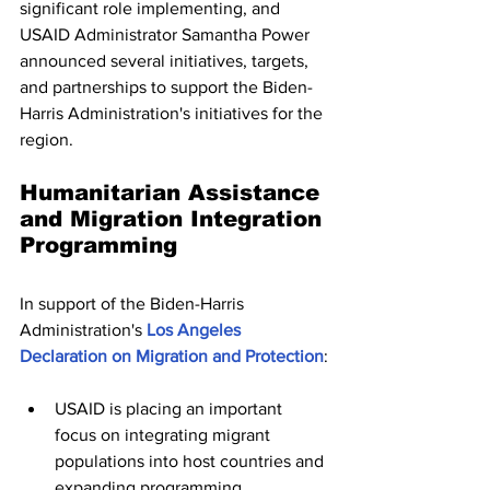
significant role implementing, and 
USAID Administrator Samantha Power 
announced several initiatives, targets, 
and partnerships to support the Biden-
Harris Administration's initiatives for the 
region.
Humanitarian Assistance 
and Migration Integration 
Programming
In support of the Biden-Harris 
Administration's 
Los Angeles 
Declaration on Migration and Protection
:
USAID is placing an important 
focus on integrating migrant 
populations into host countries and 
expanding programming 