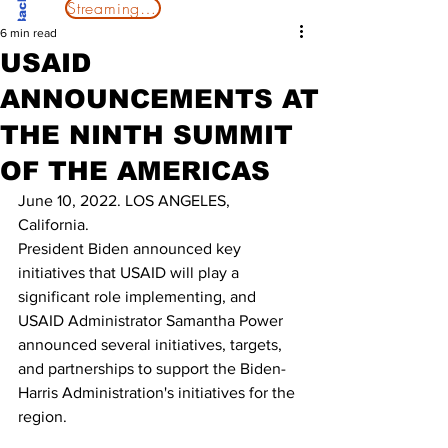
Streaming Now
6 min read
USAID
ANNOUNCEMENTS AT
THE NINTH SUMMIT
OF THE AMERICAS
June 10, 2022. LOS ANGELES, 
California.
President Biden announced key 
initiatives that USAID will play a 
significant role implementing, and 
USAID Administrator Samantha Power 
announced several initiatives, targets, 
and partnerships to support the Biden-
Harris Administration's initiatives for the 
region.