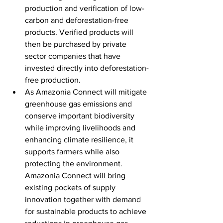
production and verification of low-
carbon and deforestation-free 
products. Verified products will 
then be purchased by private 
sector companies that have 
invested directly into deforestation-
free production.
As Amazonia Connect will mitigate 
greenhouse gas emissions and 
conserve important biodiversity 
while improving livelihoods and 
enhancing climate resilience, it 
supports farmers while also 
protecting the environment. 
Amazonia Connect will bring 
existing pockets of supply 
innovation together with demand 
for sustainable products to achieve 