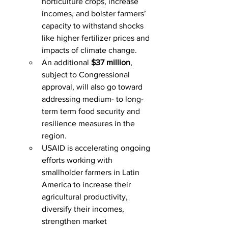
horticulture crops, increase 
incomes, and bolster farmers’ 
capacity to withstand shocks 
like higher fertilizer prices and 
impacts of climate change.
An additional 
$37 million
, 
subject to Congressional 
approval, will also go toward 
addressing medium- to long-
term term food security and 
resilience measures in the 
region.
USAID is accelerating ongoing 
efforts working with 
smallholder farmers in Latin 
America to increase their 
agricultural productivity, 
diversify their incomes, 
strengthen market 