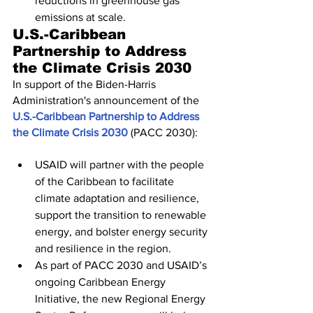
reductions in greenhouse gas 
emissions at scale.
U.S.-Caribbean 
Partnership to Address 
the Climate Crisis 2030
In support of the Biden-Harris 
Administration's announcement of the 
U.S.-Caribbean Partnership to Address 
the Climate Crisis 2030
 (PACC 2030):
USAID will partner with the people 
of the Caribbean to facilitate 
climate adaptation and resilience, 
support the transition to renewable 
energy, and bolster energy security 
and resilience in the region.
As part of PACC 2030 and USAID’s 
ongoing Caribbean Energy 
Initiative, the new Regional Energy 