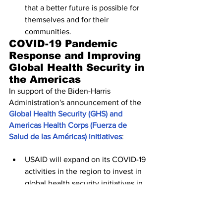
that a better future is possible for 
themselves and for their 
communities.
COVID-⁠19 Pandemic 
Response and Improving 
Global Health Security in 
the Americas
In support of the Biden-Harris 
Administration's announcement of the 
Global Health Security (GHS) and 
Americas Health Corps (Fuerza de 
Salud de las Américas) initiatives
:
USAID will expand on its COVID-19 
activities in the region to invest in 
global health security initiatives in 
Peru, Guatemala, and Brazil in 
2022, and in FY 2023 will expand 
programming to seven countries 