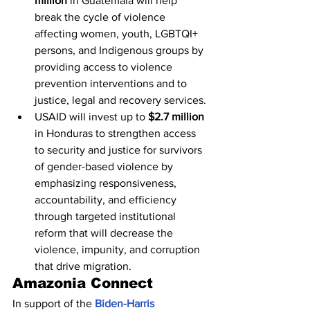
million
 in Guatemala will help 
break the cycle of violence 
affecting women, youth, LGBTQI+ 
persons, and Indigenous groups by 
providing access to violence 
prevention interventions and to 
justice, legal and recovery services.
USAID will invest up to 
$2.7 million
in Honduras to strengthen access 
to security and justice for survivors 
of gender-based violence by 
emphasizing responsiveness, 
accountability, and efficiency 
through targeted institutional 
reform that will decrease the 
violence, impunity, and corruption 
that drive migration.
Amazonia Connect
In support of the 
Biden-Harris 