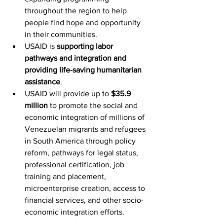
throughout the region to help 
people find hope and opportunity 
in their communities.
USAID is 
supporting labor 
pathways and integration and 
providing life-saving humanitarian 
assistance
.
USAID will provide up to 
$35.9 
million
 to promote the social and 
economic integration of millions of 
Venezuelan migrants and refugees 
in South America through policy 
reform, pathways for legal status, 
professional certification, job 
training and placement, 
microenterprise creation, access to 
financial services, and other socio-
economic integration efforts.