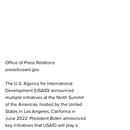
Office of Press Relations
press@usaid.gov
The U.S. Agency for International 
Development (USAID) announced 
multiple initiatives at the Ninth Summit 
of the Americas, hosted by the United 
States in Los Angeles, California in 
June 2022. President Biden announced 
key initiatives that USAID will play a 