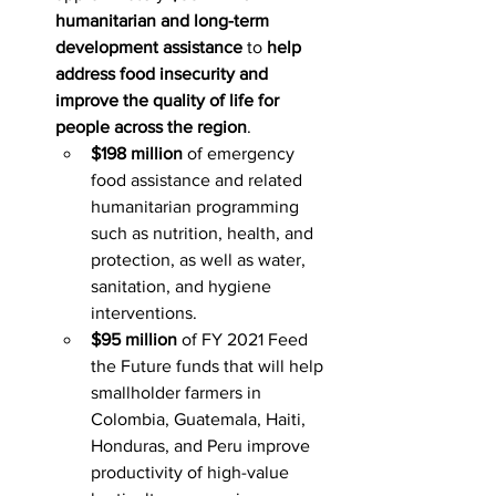
humanitarian and long-term 
development assistance
 to 
help 
address food insecurity and 
improve the quality of life for 
people across the region
.
$198 million
 of emergency 
food assistance and related 
humanitarian programming 
such as nutrition, health, and 
protection, as well as water, 
sanitation, and hygiene 
interventions.
$95 million
 of FY 2021 Feed 
the Future funds that will help 
smallholder farmers in 
Colombia, Guatemala, Haiti, 
Honduras, and Peru improve 
productivity of high-value 