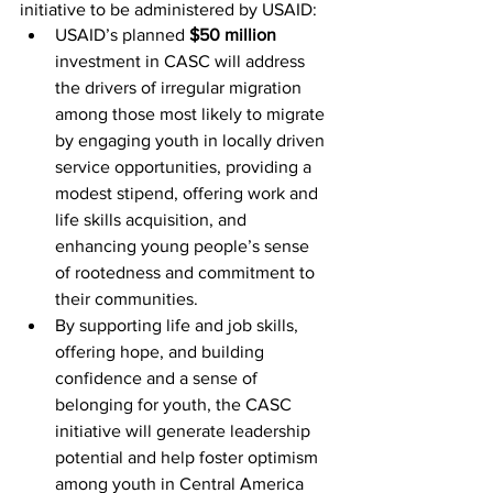
initiative to be administered by USAID:
USAID’s planned 
$50 million
investment in CASC will address 
the drivers of irregular migration 
among those most likely to migrate 
by engaging youth in locally driven 
service opportunities, providing a 
modest stipend, offering work and 
life skills acquisition, and 
enhancing young people’s sense 
of rootedness and commitment to 
their communities.
By supporting life and job skills, 
offering hope, and building 
confidence and a sense of 
belonging for youth, the CASC 
initiative will generate leadership 
potential and help foster optimism 
among youth in Central America 