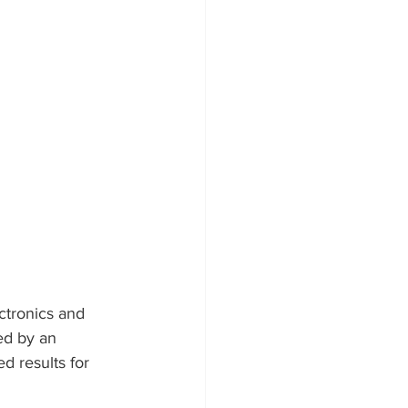
ctronics and 
d by an 
d results for 