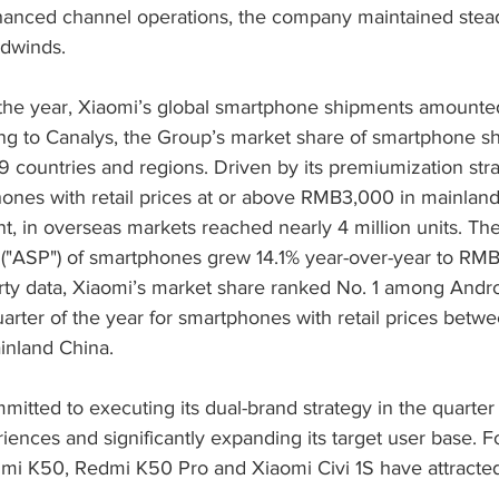
hanced channel operations, the company maintained stea
adwinds.
of the year, Xiaomi’s global smartphone shipments amounte
ding to Canalys, the Group’s market share of smartphone s
9 countries and regions. Driven by its premiumization stra
ones with retail prices at or above RMB3,000 in mainlan
, in overseas markets reached nearly 4 million units. The
 ("ASP") of smartphones grew 14.1% year-over-year to RMB1
arty data, Xiaomi’s market share ranked No. 1 among Andr
quarter of the year for smartphones with retail prices be
nland China.
tted to executing its dual-brand strategy in the quarter 
iences and significantly expanding its target user base. F
dmi K50, Redmi K50 Pro and Xiaomi Civi 1S have attracte