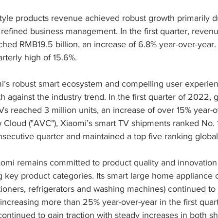
style products revenue achieved robust growth primarily d
 refined business management. In the first quarter, reven
ached RMB19.5 billion, an increase of 6.8% year-over-year. 
terly high of 15.6%.
mi’s robust smart ecosystem and compelling user experienc
 against the industry trend. In the first quarter of 2022, g
s reached 3 million units, an increase of over 15% year-o
w Cloud ("AVC"), Xiaomi’s smart TV shipments ranked No. 
nsecutive quarter and maintained a top five ranking global
aomi remains committed to product quality and innovation 
key product categories. Its smart large home appliance 
tioners, refrigerators and washing machines) continued to 
ncreasing more than 25% year-over-year in the first quar
ontinued to gain traction with steady increases in both s