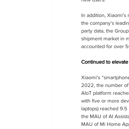
In addition, Xiaomi’s
the company’s leading
party data, the Grou
shipment market in ma
accounted for over 
Continued to elevate
Xiaomi’s “smartphone 
2022, the number of 
AIoT platform reached
with five or more dev
laptops) reached 9.5 
the MAU of AI Assist
MAU of Mi Home App g