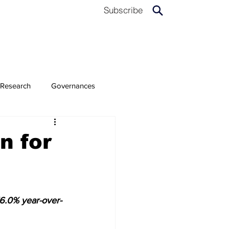
Subscribe
Research
Governances
n for
6.0% year-over-