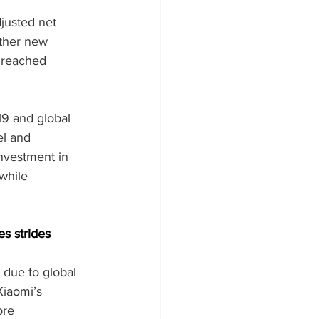
justed net 
other new 
 reached 
9 and global 
l and 
nvestment in 
while 
s strides
 due to global 
iaomi’s 
ore 