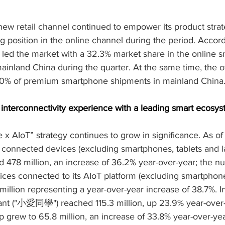
 new retail channel continued to empower its product strate
 position in the online channel during the period. Accordi
p led the market with a 32.3% market share in the online 
inland China during the quarter. At the same time, the of
50% of premium smartphone shipments in mainland China
 interconnectivity experience with a leading smart ecosy
x AIoT” strategy continues to grow in significance. As of
connected devices (excluding smartphones, tablets and la
 478 million, an increase of 36.2% year-over-year; the n
ices connected to its AIoT platform (excluding smartphone
million representing a year-over-year increase of 38.7%. 
ant ("小愛同學") reached 115.3 million, up 23.9% year-over-
rew to 65.8 million, an increase of 33.8% year-over-yea