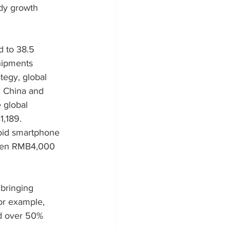
dy growth 
d to 38.5 
hipments 
tegy, global 
d China and 
 global 
,189. 
oid smartphone 
tween RMB4,000 
bringing 
or example, 
d over 50% 