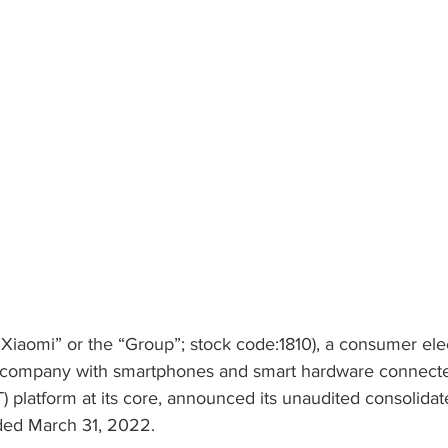
“Xiaomi” or the “Group”; stock code:1810), a consumer ele
 company with smartphones and smart hardware connecte
T) platform at its core, announced its unaudited consolidate
ded March 31, 2022.