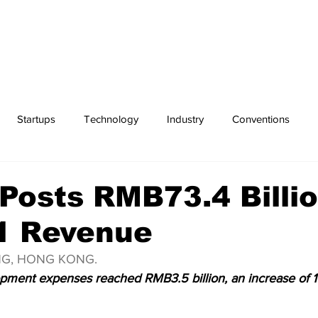
Startups
Technology
Industry
Conventions
Exchanges
Sports
Posts RMB73.4 Billio
1 Revenue
ING, HONG KONG.
ment expenses reached RMB3.5 billion, an increase of 1