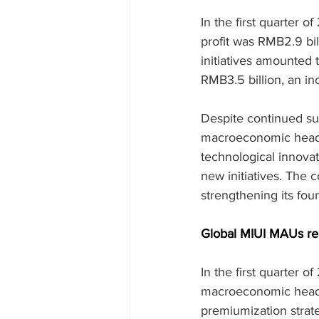
In the first quarter 
profit was RMB2.9 bil
initiatives amounte
RMB3.5 billion, an in
Despite continued su
macroeconomic headwi
technological innova
new initiatives. The 
strengthening its fou
Global MIUI MAUs rea
In the first quarter 
macroeconomic headw
premiumization strate