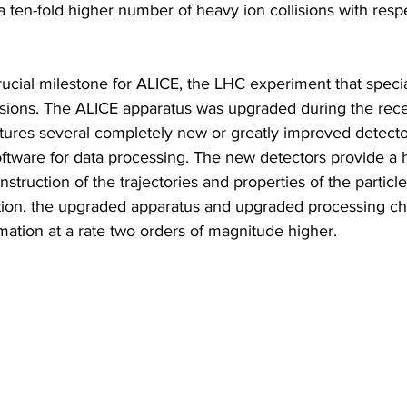
a ten-fold higher number of heavy ion collisions with respe
rucial milestone for ALICE, the LHC experiment that specia
llisions. The ALICE apparatus was upgraded during the rec
ures several completely new or greatly improved detector
tware for data processing. The new detectors provide a hi
nstruction of the trajectories and properties of the particl
dition, the upgraded apparatus and upgraded processing ch
ormation at a rate two orders of magnitude higher.