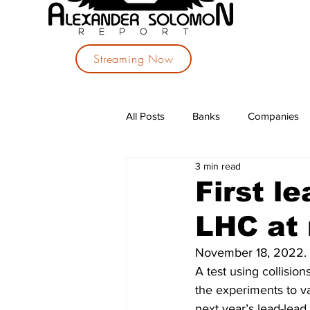
Streaming Now
All Posts
Banks
Companies
3 min read
Investments
Political Parties
First le
LHC at 
November 18, 2022. 
A test using collisio
the experiments to v
next year’s lead-lead