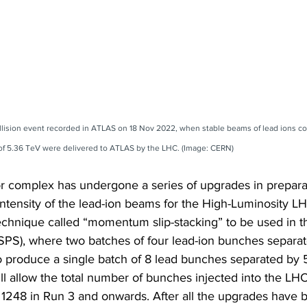
ollision event recorded in ATLAS on 18 Nov 2022, when stable beams of lead ions coll
of 5.36 TeV were delivered to ATLAS by the LHC. (Image: CERN)
r complex has undergone a series of upgrades in preparat
 intensity of the lead-ion beams for the High-Luminosity L
technique called “momentum slip-stacking” to be used in 
SPS), where two batches of four lead-ion bunches separa
o produce a single batch of 8 lead bunches separated by 
l allow the total number of bunches injected into the LHC
 1248 in Run 3 and onwards. After all the upgrades have