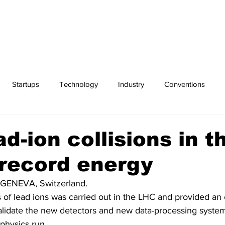
Startups
Technology
Industry
Conventions
Exchanges
Sports
ad-ion collisions in t
record energy
GENEVA, Switzerland. 
ns of lead ions was carried out in the LHC and provided an 
alidate the new detectors and new data-processing syste
 physics run.