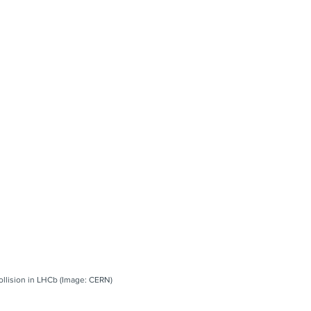
collision in LHCb (Image: CERN)