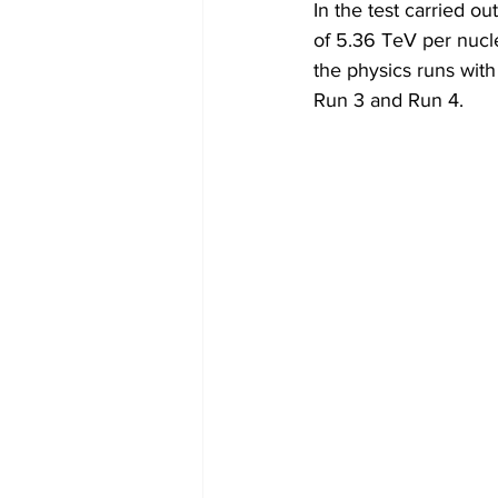
In the test carried ou
of 5.36 TeV per nucl
the physics runs with
Run 3 and Run 4.