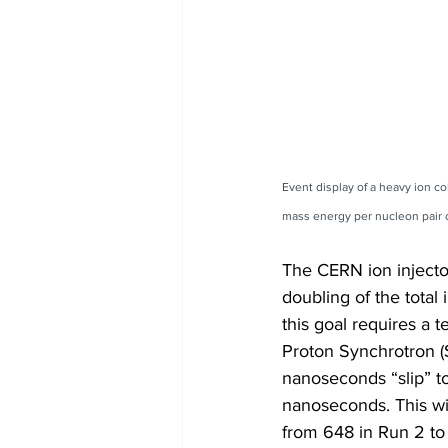
Event display of a heavy ion c
mass energy per nucleon pair 
The CERN ion injecto
doubling of the total
this goal requires a 
Proton Synchrotron (
nanoseconds “slip” t
nanoseconds. This wil
from 648 in Run 2 to