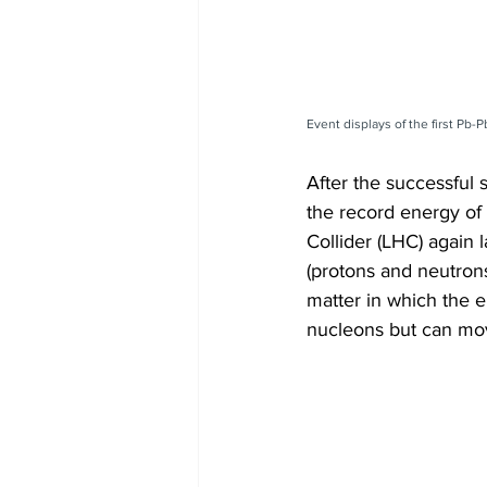
Event displays of the first Pb
After the successful s
the record energy of 
Collider (LHC) again 
(protons and neutrons
matter in which the e
nucleons but can mov