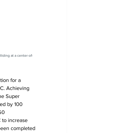
iding at a center-of-
ion for a 
HC. Achieving 
the Super 
ted by 100 
50 
 to increase 
 been completed 