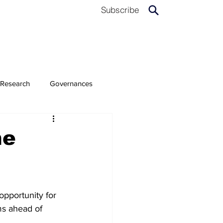
Subscribe
Research
Governances
he
opportunity for 
ms ahead of 