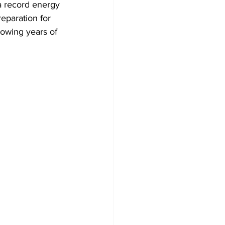
 a record energy 
reparation for 
lowing years of 