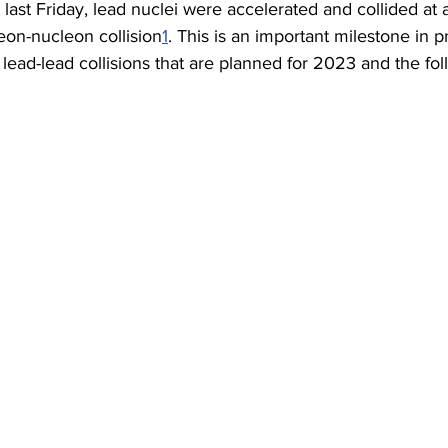
t last Friday, lead nuclei were accelerated and collided at
eon-nucleon collision
1
. This is an important milestone in p
 lead-lead collisions that are planned for 2023 and the fol