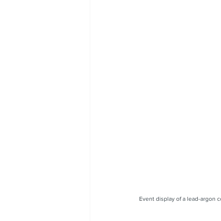
Event display of a lead-argon 