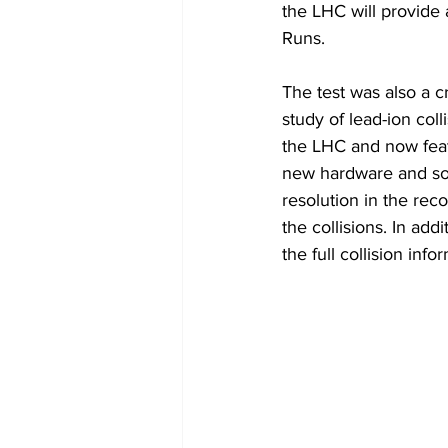
the LHC will provide 
Runs.
The test was also a c
study of lead-ion co
the LHC and now feat
new hardware and sof
resolution in the reco
the collisions. In ad
the full collision inf