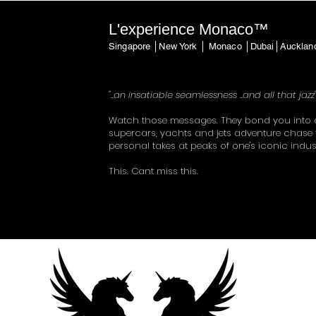
L'experience Monaco™
Singapore │New York │ Monaco │Dubai│Auckla
"..an insatiable seamlessness ..and all that jazz
Watch those messages. They bond you into 
supercars, yachts and jets adventure chase 
personal takes at peaks of one's iconic indus
This. Cant miss this.