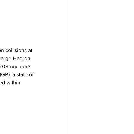
n collisions at 
 Large Hadron 
e 208 nucleons 
P), a state of 
ed within 