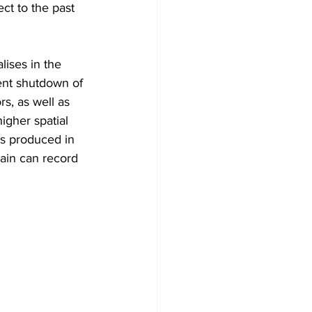
ct to the past 
lises in the 
ent shutdown of 
s, as well as 
gher spatial 
es produced in 
ain can record 