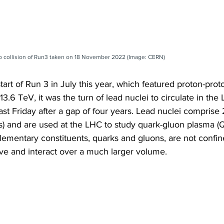
-Pb collision of Run3 taken on 18 November 2022 (Image: CERN)
tart of Run 3 in July this year, which featured proton-proto
13.6 TeV, it was the turn of lead nuclei to circulate in the
last Friday after a gap of four years. Lead nuclei compris
) and are used at the LHC to study quark-gluon plasma (QG
lementary constituents, quarks and gluons, are not confin
e and interact over a much larger volume.