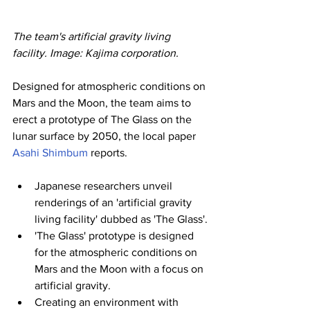
The team's artificial gravity living 
facility. Image: Kajima corporation.
Designed for atmospheric conditions on 
Mars and the Moon, the team aims to 
erect a prototype of The Glass on the 
lunar surface by 2050, the local paper 
Asahi Shimbum
 reports.
Japanese researchers unveil 
renderings of an 'artificial gravity 
living facility' dubbed as 'The Glass'.
'The Glass' prototype is designed 
for the atmospheric conditions on 
Mars and the Moon with a focus on 
artificial gravity.
Creating an environment with 