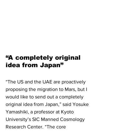
“A completely original 
idea from Japan”
“The US and the UAE are proactively 
proposing the migration to Mars, but I 
would like to send out a completely 
original idea from Japan,” said Yosuke 
Yamashiki, a professor at Kyoto 
University’s SIC Manned Cosmology 
Research Center. “The core 
technologies are not being developed 