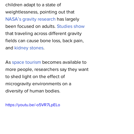
children adapt to a state of 
weightlessness, pointing out that 
NASA’s gravity research
 has largely 
been focused on adults. 
Studies show
that traveling across different gravity 
fields can cause bone loss, back pain, 
and 
kidney stones
.
As 
space tourism
 becomes available to 
more people, researchers say they want 
to shed light on the effect of 
microgravity environments on a 
diversity of human bodies.
https://youtu.be/-o5VR7LpELo