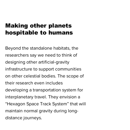
Making other planets 
hospitable to humans
Beyond the standalone habitats, the 
researchers say we need to think of 
designing other artificial-gravity 
infrastructure to support communities 
on other celestial bodies. The scope of 
their research even includes 
developing a transportation system for 
interplanetary travel. They envision a 
“Hexagon Space Track System” that will 
maintain normal gravity during long-
distance journeys.