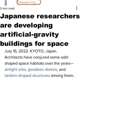
Streaming Now
3 min read
Japanese researchers
are developing
artificial-gravity
buildings for space
July 15, 2022. KYOTO, Japan.
Architects have conjured some odd-
shaped space habitats over the years—
airtight orbs
, 
geodesic domes
, and 
lantern-shaped structures
 among them.