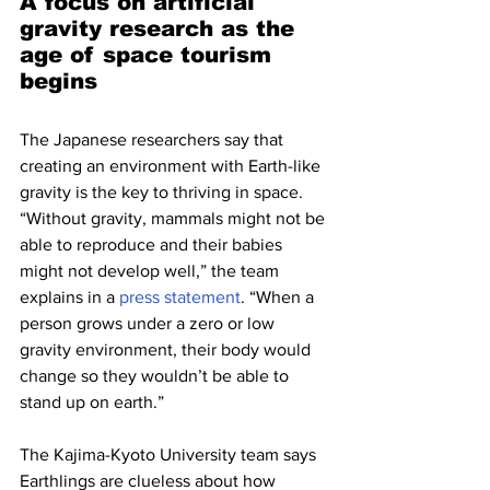
A focus on artificial 
gravity research as the 
age of space tourism 
begins
The Japanese researchers say that 
creating an environment with Earth-like 
gravity is the key to thriving in space. 
“Without gravity, mammals might not be 
able to reproduce and their babies 
might not develop well,” the team 
explains in a 
press statement
. “When a 
person grows under a zero or low 
gravity environment, their body would 
change so they wouldn’t be able to 
stand up on earth.”
The Kajima-Kyoto University team says 
Earthlings are clueless about how 