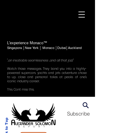
L'experience Monaco™
Singapore │New York │ Monaco │Dubai│Auckland
"..an insatiable seamlessness ..and all that jazz"
Watch those messages. They bond you into a highly-
powered supercars, yachts and jets adventure chase
to up, close and personal takes at peaks of one's
iconic industry career.
This. Cant miss this.
Subscribe
Back to Top