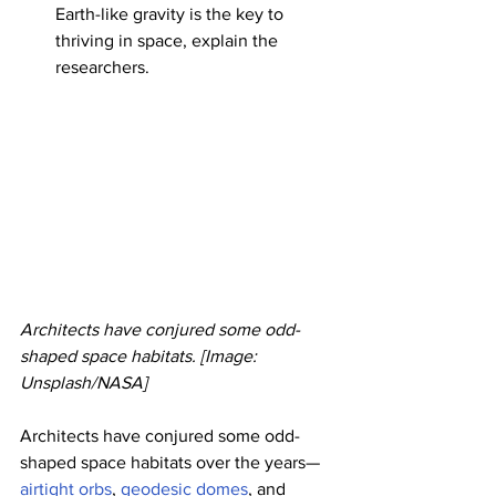
Earth-like gravity is the key to 
thriving in space, explain the 
researchers.
Architects have conjured some odd-
shaped space habitats. [Image: 
Unsplash/NASA]
Architects have conjured some odd-
shaped space habitats over the years—
airtight orbs
, 
geodesic domes
, and 