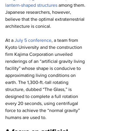
lantern-shaped structures
 among them. 
Japanese researchers, however, 
believe that the optimal extraterrestrial 
architecture is conical.
At a 
July 5 conference
, a team from 
Kyoto University and the construction 
firm Kajima Corporation unveiled 
renderings of an “artificial gravity living 
facility” whose shape is conducive to 
approximating living conditions on 
earth. The 1,300-ft.-tall rotating 
structure, dubbed “The Glass,” is 
designed to complete a full rotation 
every 20 seconds, using centrifugal 
force to achieve the “normal gravity” 
humans are used to.