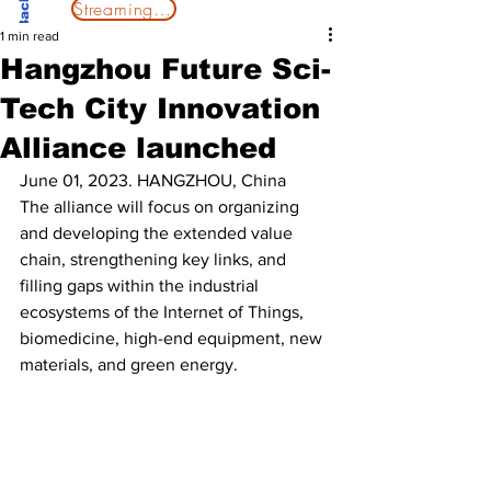
Streaming Now
1 min read
Hangzhou Future Sci-
Tech City Innovation
Alliance launched
June 01, 2023. HANGZHOU, China
The alliance will focus on organizing 
and developing the extended value 
chain, strengthening key links, and 
filling gaps within the industrial 
ecosystems of the Internet of Things, 
biomedicine, high-end equipment, new 
materials, and green energy.