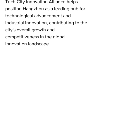
Tech City Innovation Alliance helps 
position Hangzhou as a leading hub for 
technological advancement and 
industrial innovation, contributing to the 
city's overall growth and 
competitiveness in the global 
innovation landscape.
Source Link: 
https://www.ehangzhou.gov.cn/2023-
06/02/c_285035.htm
Industry
See All
Recent Posts