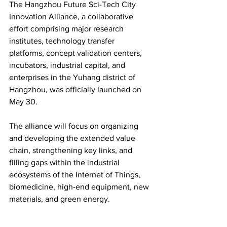
The Hangzhou Future Sci-Tech City 
Innovation Alliance, a collaborative 
effort comprising major research 
institutes, technology transfer 
platforms, concept validation centers, 
incubators, industrial capital, and 
enterprises in the Yuhang district of 
Hangzhou, was officially launched on 
May 30.
The alliance will focus on organizing 
and developing the extended value 
chain, strengthening key links, and 
filling gaps within the industrial 
ecosystems of the Internet of Things, 
biomedicine, high-end equipment, new 
materials, and green energy.