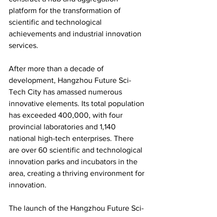
platform for the transformation of 
scientific and technological 
achievements and industrial innovation 
services.
After more than a decade of 
development, Hangzhou Future Sci-
Tech City has amassed numerous 
innovative elements. Its total population 
has exceeded 400,000, with four 
provincial laboratories and 1,140 
national high-tech enterprises. There 
are over 60 scientific and technological 
innovation parks and incubators in the 
area, creating a thriving environment for 
innovation.
The launch of the Hangzhou Future Sci-