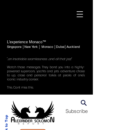
L'experience Monaco™
Singapore │New York │ Monaco │Dubai│Auckland
"..an insatiable seamlessness ..and all that jazz"
Watch those messages. They bond you into a highly-
powered supercars, yachts and jets adventure chase
to up, close and personal takes at peaks of one's
iconic industry career.
This. Cant miss this.
Subscribe
Back to Top