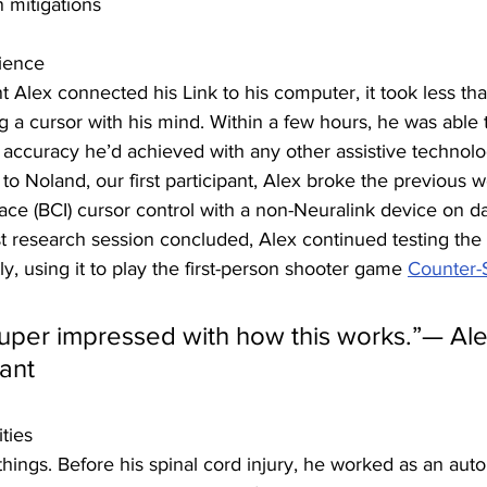
n mitigations
ience
 Alex connected his Link to his computer, it took
less th
ing a cursor with his mind. Within a few hours, he was able 
curacy he’d achieved with any other assistive technolo
r to Noland, our first participant, Alex broke the previous w
ace (BCI) cursor control with a non-Neuralink device on d
rst research session concluded, Alex continued testing the c
y, using it to play the first-person shooter game 
Counter-S
super impressed with how this works.”— Al
pant
ties
things. Before his spinal cord injury, he worked as an aut