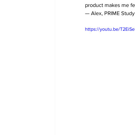
product makes me feel
— Alex, PRIME Study 
https://youtu.be/T2EiS