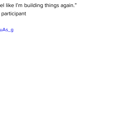
 like I’m building things again.” 
participant
euAs_g