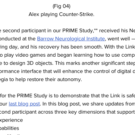
(Fig 04)
Alex playing Counter-Strike.
e second participant in our PRIME Study,** received his Ne
conducted at the 
Barrow Neurological Institute
, went well 
wing day, and his recovery has been smooth. With the Link
y to play video games and began learning how to use comp
 to design 3D objects. This marks another significant ste
ormance interface that will enhance the control of digital d
gia to help restore their autonomy.
or the PRIME Study is to demonstrate that the Link is safe
 our 
last blog post
. In this blog post, we share updates fro
ond participant across three key dimensions that support 
experience
abilities