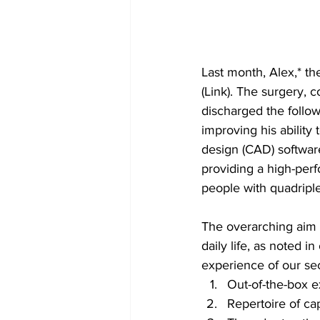
Last month, Alex,* th
(Link). The surgery, 
discharged the follo
improving his abilit
design (CAD) software
providing a high-perf
people with quadriple
The overarching aim f
daily life, as noted in
experience of our sec
Out-of-the-box 
Repertoire of cap