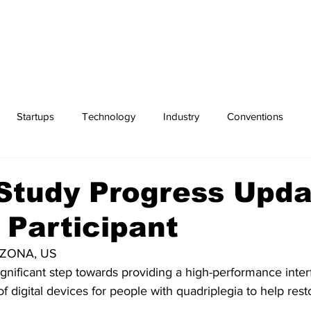
Startups
Technology
Industry
Conventions
Exchanges
Sports
Study Progress Upd
Participant
RIZONA, US
gnificant step towards providing a high-performance interf
f digital devices for people with quadriplegia to help resto