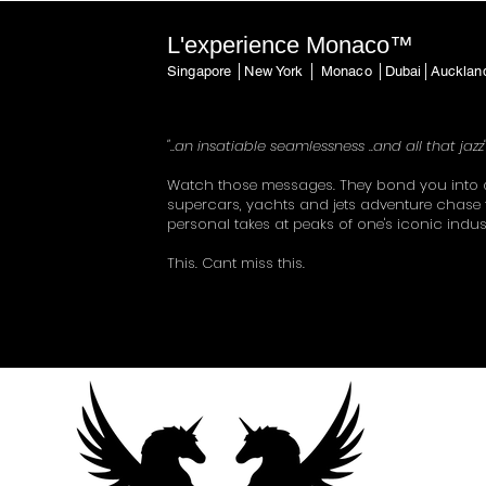
L'experience Monaco™
Singapore │New York │ Monaco │Dubai│Auckla
"..an insatiable seamlessness ..and all that jazz
Watch those messages. They bond you into 
supercars, yachts and jets adventure chase 
personal takes at peaks of one's iconic indus
This. Cant miss this.