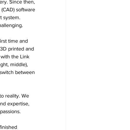
ery. Since then, 
 (CAD) software 
t system. 
hallenging.
rst time and 
 3D printed and 
with the Link 
ght, middle), 
 switch between 
o reality. We 
nd expertise, 
passions.
finished 