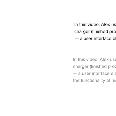
In this video, Alex u
charger (finished pr
— a user interface 
In this video, Alex u
charger (finished pro
— a user interface e
the functionality of h