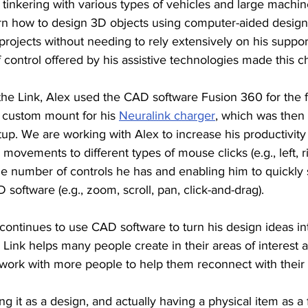
d tinkering with various types of vehicles and large machin
rn how to design 3D objects using computer-aided design
rojects without needing to rely extensively on his suppor
 control offered by his assistive technologies made this c
he Link, Alex used the CAD software Fusion 360 for the fi
custom mount for his 
Neuralink charger
, which was then
etup. We are working with Alex to increase his productivity 
ovements to different types of mouse clicks (e.g., left, ri
e number of controls he has and enabling him to quickly
software (e.g., zoom, scroll, pan, click-and-drag). 
x continues to use CAD software to turn his design ideas int
e Link helps many people create in their areas of interest a
 work with more people to help them reconnect with their 
ng it as a design, and actually having a physical item as a 