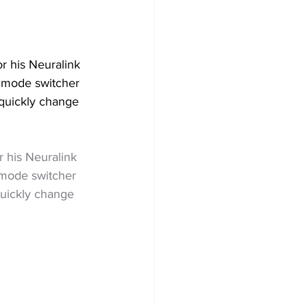
r his Neuralink 
a mode switcher 
quickly change 
r his Neuralink 
a mode switcher 
uickly change 