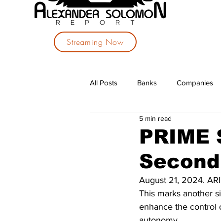
Streaming Now
All Posts
Banks
Companies
5 min read
Investments
Political Parties
PRIME 
Second 
August 21, 2024. A
This marks another si
enhance the control o
autonomy.