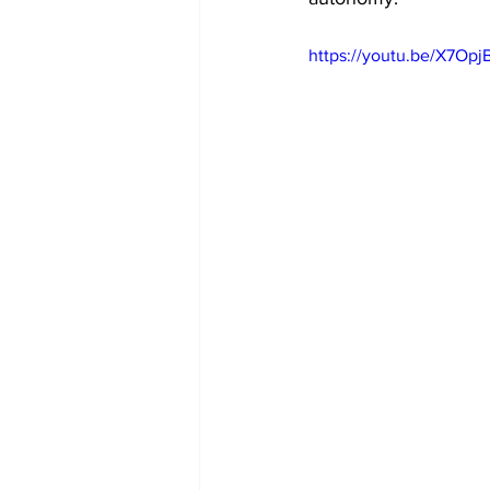
https://youtu.be/X7Op