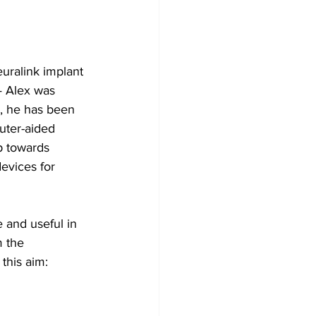
uralink implant 
— Alex was 
, he has been 
uter-aided 
p towards 
evices for 
 and useful in 
m the 
this aim: