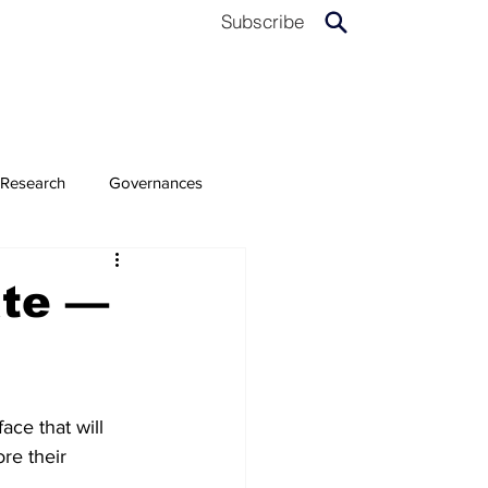
Subscribe
Research
Governances
ate —
ace that will 
re their 