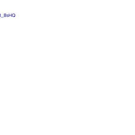
jB_8sHQ