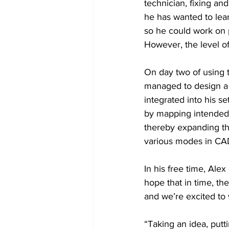
technician, fixing an
he has wanted to lea
so he could work on p
However, the level of
On day two of using t
managed to design a 
integrated into his s
by mapping intended m
thereby expanding th
various modes in CAD 
In his free time, Ale
hope that in time, th
and we’re excited to
“Taking an idea, putti