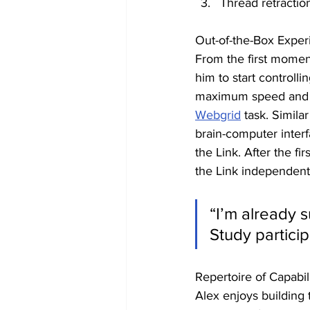
Thread retractio
Out-of-the-Box Exper
From the first moment
him to start controll
maximum speed and ac
Webgrid
 task. Simila
brain-computer interf
the Link. After the fi
the Link independentl
“I’m already 
Study partici
Repertoire of Capabili
Alex enjoys building 