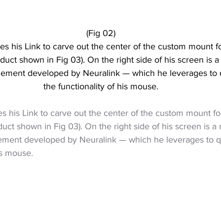
(Fig 02)
ses his Link to carve out the center of the custom mount fo
oduct shown in Fig 03). On the right side of his screen is 
element developed by Neuralink — which he leverages to 
the functionality of his mouse.
ses his Link to carve out the center of the custom mount fo
duct shown in Fig 03). On the right side of his screen is 
lement developed by Neuralink — which he leverages to q
is mouse.