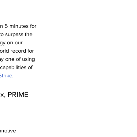
an 5 minutes
for 
to surpass the 
gy on our 
orld record for 
ay one of using 
apabilities of 
trike
.
ex, PRIME 
omotive 