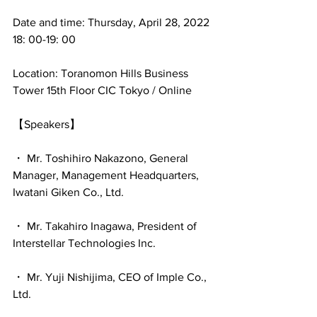
Date and time: Thursday, April 28, 2022 
18: 00-19: 00
Location: Toranomon Hills Business 
Tower 15th Floor CIC Tokyo / Online
【Speakers】
・ Mr. Toshihiro Nakazono, General 
Manager, Management Headquarters, 
Iwatani Giken Co., Ltd.
・ Mr. Takahiro Inagawa, President of 
Interstellar Technologies Inc.
・ Mr. Yuji Nishijima, CEO of Imple Co., 
Ltd.