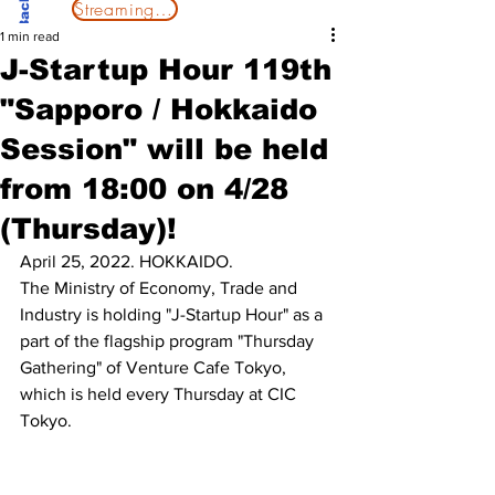
Streaming Now
1 min read
J-Startup Hour 119th
"Sapporo / Hokkaido
Session" will be held
from 18:00 on 4/28
(Thursday)!
April 25, 2022. HOKKAIDO.
The Ministry of Economy, Trade and 
Industry is holding "J-Startup Hour" as a 
part of the flagship program "Thursday 
Gathering" of Venture Cafe Tokyo, 
which is held every Thursday at CIC 
Tokyo.