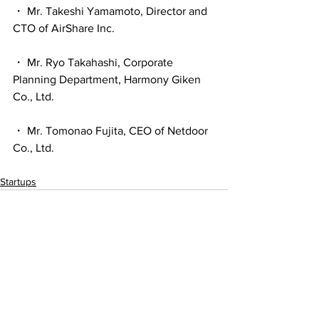
・ Mr. Takeshi Yamamoto, Director and 
CTO of AirShare Inc.
・ Mr. Ryo Takahashi, Corporate 
Planning Department, Harmony Giken 
Co., Ltd.
・ Mr. Tomonao Fujita, CEO of Netdoor 
Co., Ltd.
Startups
See All
Recent Posts