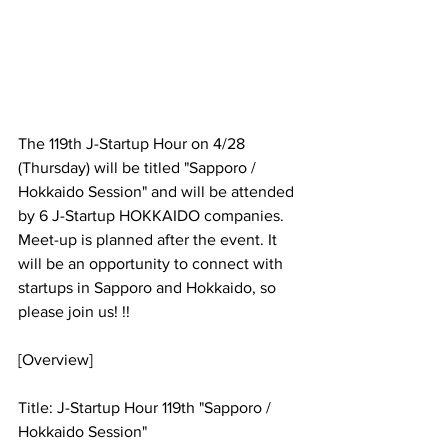
The 119th J-Startup Hour on 4/28 
(Thursday) will be titled "Sapporo / 
Hokkaido Session" and will be attended 
by 6 J-Startup HOKKAIDO companies. 
Meet-up is planned after the event. It 
will be an opportunity to connect with 
startups in Sapporo and Hokkaido, so 
please join us! !!
[Overview]
Title: J-Startup Hour 119th "Sapporo / 
Hokkaido Session"