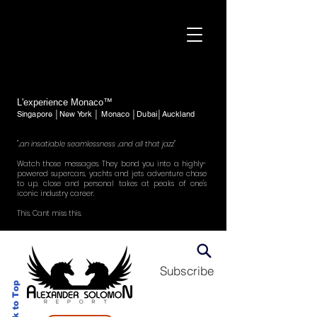
L'experience Monaco™
Singapore │New York │ Monaco │Dubai│Auckland
"..an insatiable seamlessness ..and all that jazz"
Watch those messages. They bond you into a highly-
powered supercars, yachts and jets adventure chase
to up, close and personal takes at peaks of one's
iconic industry career.
This. Cant miss this.
Subscribe
Back to Top