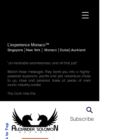
L'experience Monaco™
Singapore │New York │ Monaco │Dubai│Auckland
"..an insatiable seamlessness ..and all that jazz"
Watch those messages. They bond you into a highly-
powered supercars, yachts and jets adventure chase
to up, close and personal takes at peaks of one's
iconic industry career.
This. Cant miss this.
Subscribe
Back to Top