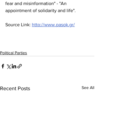
fear and misinformation" - "An 
appointment of solidarity and life".
Source Link: 
http://www.pasok.gr/
Political Parties
See All
Recent Posts