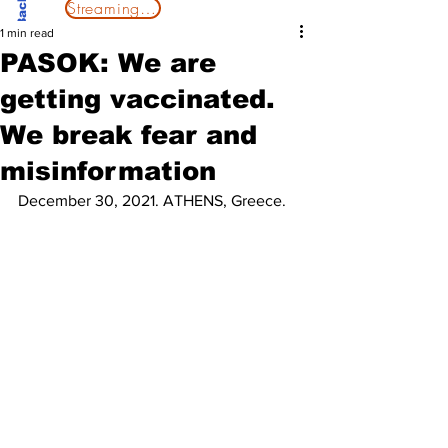
Streaming Now
1 min read
PASOK: We are
getting vaccinated.
We break fear and
misinformation
December 30, 2021. ATHENS, Greece.