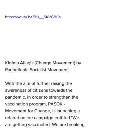
https://youtu.be/RU__5KVGBCs
Kinima Allagis (Change Movement) by 
Panhellenic Socialist Movement  
With the aim of further raising the 
awareness of citizens towards the 
pandemic, in order to strengthen the 
vaccination program, PASOK - 
Movement for Change, is launching a 
related online campaign entitled "We 
are getting vaccinated. We are breaking 