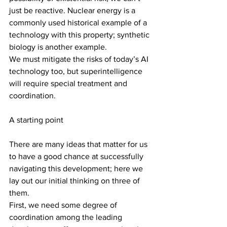
just be reactive. Nuclear energy is a 
commonly used historical example of a 
technology with this property; synthetic 
biology is another example.
We must mitigate the risks of today’s AI 
technology too, but superintelligence 
will require special treatment and 
coordination.
A starting point
There are many ideas that matter for us 
to have a good chance at successfully 
navigating this development; here we 
lay out our initial thinking on three of 
them.
First, we need some degree of 
coordination among the leading 