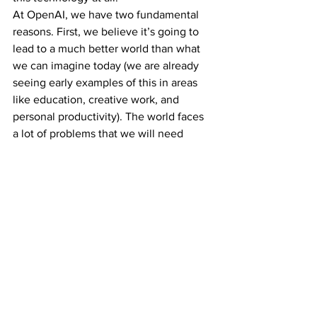
At OpenAI, we have two fundamental 
reasons. First, we believe it’s going to 
lead to a much better world than what 
we can imagine today (we are already 
seeing early examples of this in areas 
like education, creative work, and 
personal productivity). The world faces 
a lot of problems that we will need 
much more help to solve; this 
technology can improve our societies, 
and the creative ability of everyone to 
use these new tools is certain to 
astonish us. The economic growth and 
increase in quality of life will be 
astonishing.
Second, we believe it would be 
unintuitively risky and difficult to stop 