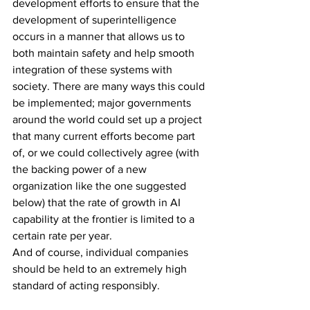
development efforts to ensure that the 
development of superintelligence 
occurs in a manner that allows us to 
both maintain safety and help smooth 
integration of these systems with 
society. There are many ways this could 
be implemented; major governments 
around the world could set up a project 
that many current efforts become part 
of, or we could collectively agree (with 
the backing power of a new 
organization like the one suggested 
below) that the rate of growth in AI 
capability at the frontier is limited to a 
certain rate per year.
And of course, individual companies 
should be held to an extremely high 
standard of acting responsibly.