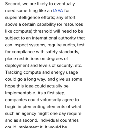
Second, we are likely to eventually 
need something like an 
IAEA
 for 
superintelligence efforts; any effort 
above a certain capability (or resources 
like compute) threshold will need to be 
subject to an international authority that 
can inspect systems, require audits, test 
for compliance with safety standards, 
place restrictions on degrees of 
deployment and levels of security, etc. 
Tracking compute and energy usage 
could go a long way, and give us some 
hope this idea could actually be 
implementable. As a first step, 
companies could voluntarily agree to 
begin implementing elements of what 
such an agency might one day require, 
and as a second, individual countries 
could implement it. It would be 