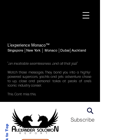
L'experience Monaco™
Singapore │New York │ Monaco │Dubai│Auckland
"..an insatiable seamlessness ..and all that jazz"
Watch those messages. They bond you into a highly-
powered supercars, yachts and jets adventure chase
to up, close and personal takes at peaks of one's
iconic industry career.
This. Cant miss this.
Subscribe
Back to Top