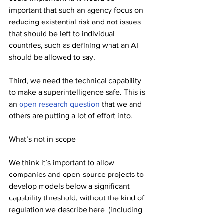
important that such an agency focus on 
reducing existential risk and not issues 
that should be left to individual 
countries, such as defining what an AI 
should be allowed to say.
Third, we need the technical capability 
to make a superintelligence safe. This is 
an 
open research question
 that we and 
others are putting a lot of effort into.
What’s not in scope
We think it’s important to allow 
companies and open-source projects to 
develop models below a significant 
capability threshold, without the kind of 
regulation we describe here  (including 