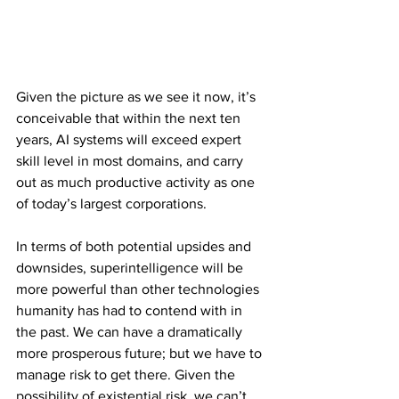
Given the picture as we see it now, it’s 
conceivable that within the next ten 
years, AI systems will exceed expert 
skill level in most domains, and carry 
out as much productive activity as one 
of today’s largest corporations.
In terms of both potential upsides and 
downsides, superintelligence will be 
more powerful than other technologies 
humanity has had to contend with in 
the past. We can have a dramatically 
more prosperous future; but we have to 
manage risk to get there. Given the 
possibility of existential risk, we can’t 