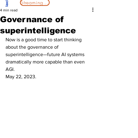
Streaming Now
4 min read
Governance of
superintelligence
Now is a good time to start thinking 
about the governance of 
superintelligence—future AI systems 
dramatically more capable than even 
AGI.
May 22, 2023. 