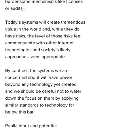
burdensome mechanisms like licenses 
or audits).
Today’s systems will create tremendous 
value in the world and, while they do 
have risks, the level of those risks feel 
commensurate with other Internet 
technologies and society’s likely 
approaches seem appropriate.
By contrast, the systems we are 
concerned about will have power 
beyond any technology yet created, 
and we should be careful not to water 
down the focus on them by applying 
similar standards to technology far 
below this bar.
Public input and potential