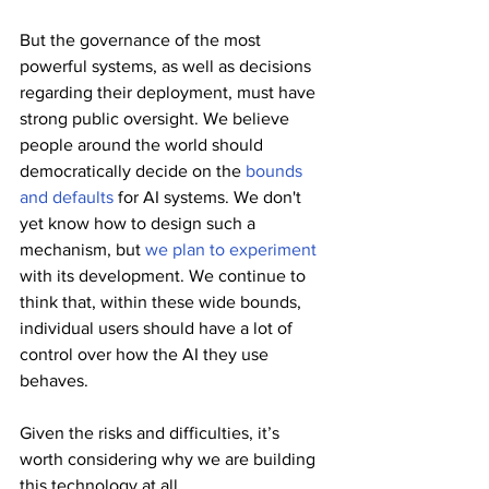
But the governance of the most 
powerful systems, as well as decisions 
regarding their deployment, must have 
strong public oversight. We believe 
people around the world should 
democratically decide on the 
bounds 
and defaults
 for AI systems. We don't 
yet know how to design such a 
mechanism, but 
we plan to experiment
with its development. We continue to 
think that, within these wide bounds, 
individual users should have a lot of 
control over how the AI they use 
behaves.
Given the risks and difficulties, it’s 
worth considering why we are building 
this technology at all.