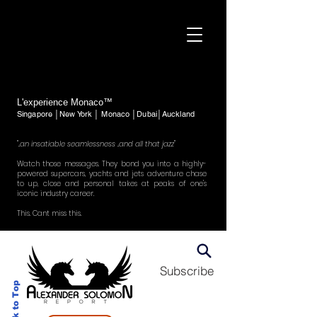
L'experience Monaco™
Singapore │New York │ Monaco │Dubai│Auckland
"..an insatiable seamlessness ..and all that jazz"
Watch those messages. They bond you into a highly-
powered supercars, yachts and jets adventure chase
to up, close and personal takes at peaks of one's
iconic industry career.
This. Cant miss this.
Subscribe
Back to Top