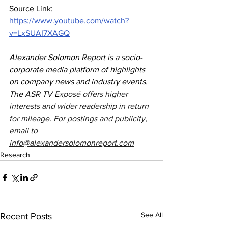
Source Link: 
https://www.youtube.com/watch?
v=LxSUAI7XAGQ
Alexander Solomon Report is a socio-
corporate media platform of highlights 
on company news and industry events. 
The ASR TV E
xposé offers higher 
interests and wider readership in return 
for mileage. For postings and publicity, 
email to 
info@alexandersolomonreport.com
Research
See All
Recent Posts