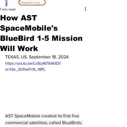
Streaming Now
1 min read
How AST
SpaceMobile's
BlueBird 1-5 Mission
Will Work
TEXAS, US. September 18, 2024
https://youtu.be/LxSUAI7XAGQ?
si=f2e_2OfoeFrN_WPL
AST SpaceMobile created its first five 
commercial satellites, called BlueBirds, 