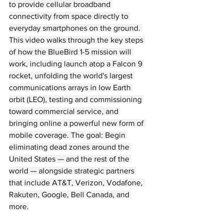
to provide cellular broadband 
connectivity from space directly to 
everyday smartphones on the ground. 
This video walks through the key steps 
of how the BlueBird 1-5 mission will 
work, including launch atop a Falcon 9 
rocket, unfolding the world's largest 
communications arrays in low Earth 
orbit (LEO), testing and commissioning 
toward commercial service, and 
bringing online a powerful new form of 
mobile coverage. The goal: Begin 
eliminating dead zones around the 
United States — and the rest of the 
world — alongside strategic partners 
that include AT&T, Verizon, Vodafone, 
Rakuten, Google, Bell Canada, and 
more.