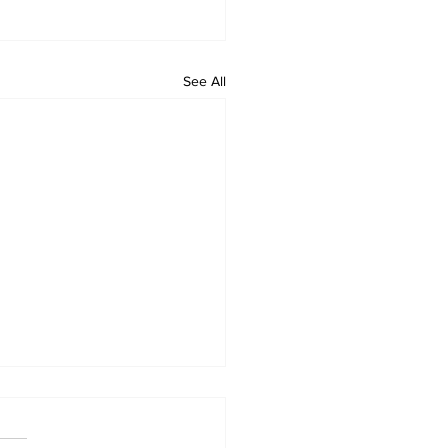
See All