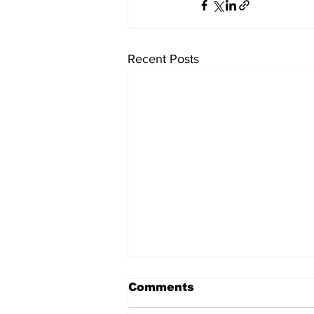
Recent Posts
Comments