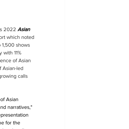
ts 2022 
Asian 
ort which noted 
op 1,500 shows 
 with 11% 
sence of Asian 
f Asian-led 
growing calls 
of Asian 
d narratives," 
epresentation 
e for the 