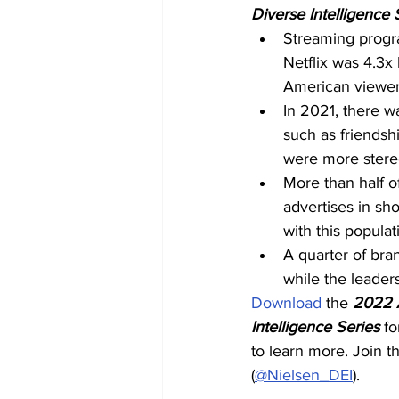
Diverse Intelligence 
Streaming progr
Netflix was 4.3x
American viewer
In 2021, there w
such as friends
were more stereo
More than half o
advertises in sho
with this populat
A quarter of bran
while the leader
Download
 the 
2022 A
Intelligence Series
 fo
to learn more. Join t
(
@Nielsen_DEI
).