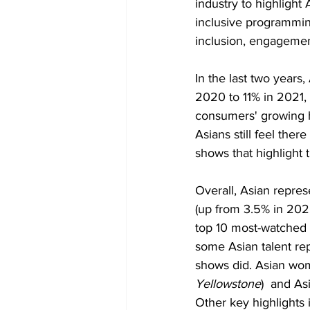
industry to highlight
inclusive programmin
inclusion, engagemen
In the last two years
2020 to 11% in 2021,
consumers' growing h
Asians still feel the
shows that highlight 
Overall, Asian repre
(up from 3.5% in 2020
top 10 most-watched 
some Asian talent re
shows did. Asian wom
Yellowstone
)  and A
Other key highlights