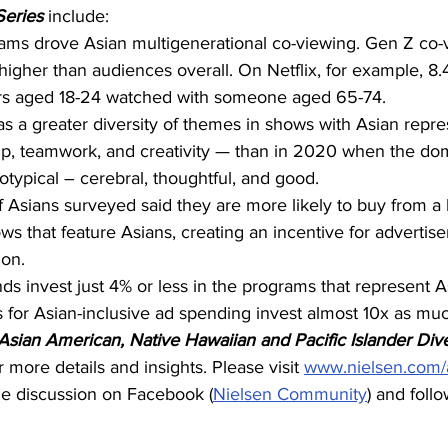
Series
 include:
ams drove Asian multigenerational co-viewing. Gen Z co-
 higher than audiences overall. On Netflix, for example, 8.
s aged 18-24 watched with someone aged 65-74.
as a greater diversity of themes in shows with Asian repr
hip, teamwork, and creativity — than in 2020 when the do
typical – cerebral, thoughtful, and good.
f Asians surveyed said they are more likely to buy from a 
ws that feature Asians, creating an incentive for advertis
ion.
ds invest just 4% or less in the programs that represent As
s for Asian-inclusive ad spending invest almost 10x as mu
sian American, Native Hawaiian and Pacific Islander Div
r more details and insights. Please visit
www.nielsen.com/
he discussion on Facebook (
Nielsen Community
) and foll