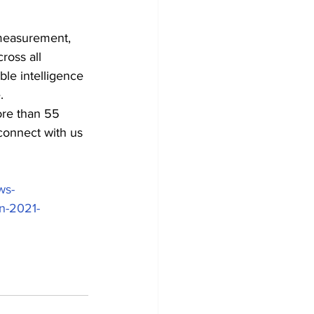
 measurement, 
ross all 
le intelligence 
.
re than 55 
connect with us 
ws-
in-2021-