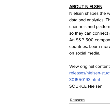
ABOUT NIELSEN
Nielsen shapes the w
data and analytics. T
channels and platfor
so they can connect 
An S&P 500 company,
countries. Learn more
on social media.
View original conten
releases/nielsen-stud
301550193.html
SOURCE Nielsen
Research