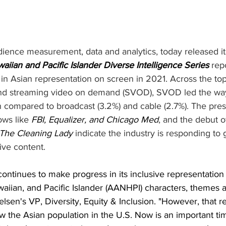
udience measurement, data and analytics, today released i
iian and Pacific Islander Diverse Intelligence Series
 rep
e in Asian representation on screen in 2021. Across the t
and streaming video on demand (SVOD), SVOD led the way
n compared to broadcast (3.2%) and cable (2.7%). The pre
ows like 
FBI, Equalizer, and Chicago Med
, and the debut o
The Cleaning Lady
 indicate the industry is responding to 
ive content.
ontinues to make progress in its inclusive representation 
iian, and Pacific Islander (AANHPI) characters, themes an
ielsen's VP, Diversity, Equity & Inclusion. "However, that r
low the Asian population in the U.S. Now is an important tim