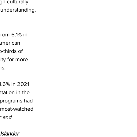
h culturally 
 understanding, 
from 6.1% in 
American 
thirds of 
ity for more 
ms.
4.6% in 2021 
tation in the 
0 programs had 
 most-watched 
r and 
Islander 