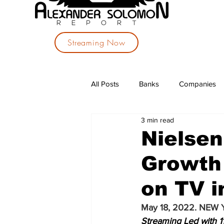
Streaming Now
All Posts
Banks
Companies
3 min read
Investments
Political Parties
Nielsen
Growth 
on TV i
May 18, 2022. NEW 
Streaming Led with 1