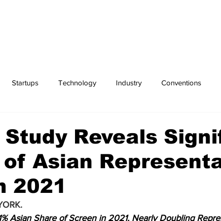
Startups
Technology
Industry
Conventions
Exchanges
Sports
 Study Reveals Signi
of Asian Representa
n 2021
YORK.
1% Asian Share of Screen in 2021, Nearly Doubling Repre