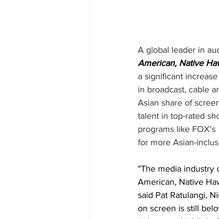
A global leader in a
American, Native Hawa
a significant increas
in broadcast, cable 
Asian share of scree
talent in top-rated sh
programs like FOX's 
for more Asian-inclus
"The media industry c
American, Native Hawa
said Pat Ratulangi, N
on screen is still be