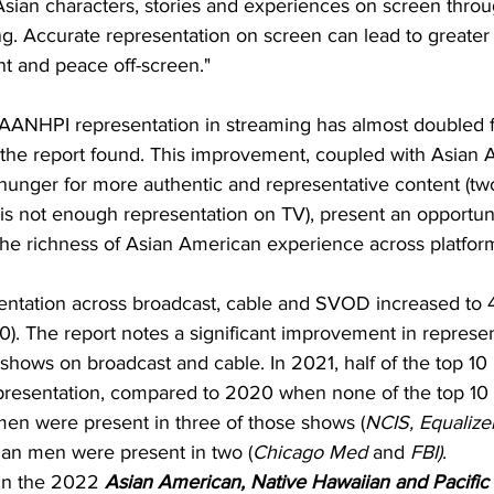
 Asian characters, stories and experiences on screen throug
g. Accurate representation on screen can lead to greater
t and peace off-screen."
, AANHPI representation in streaming has almost doubled 
 the report found. This improvement, coupled with Asian 
unger for more authentic and representative content (two-
re is not enough representation on TV), present an opportun
the richness of Asian American experience across platfor
sentation across broadcast, cable and SVOD increased to 
). The report notes a significant improvement in represen
shows on broadcast and cable. In 2021, half of the top 1
presentation, compared to 2020 when none of the top 10
en were present in three of those shows (
NCIS, Equalize
sian men were present in two (
Chicago Med
 and 
FBI)
.
 in the 2022 
Asian American, Native Hawaiian and Pacific 