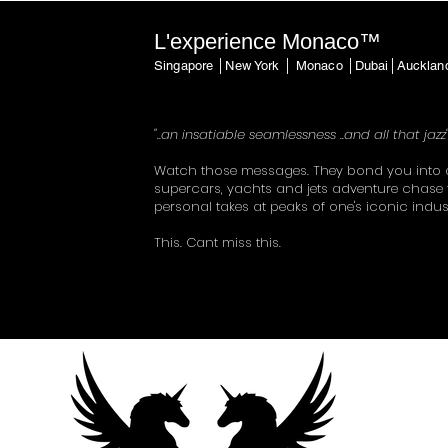
L'experience Monaco™
Singapore │New York │ Monaco │Dubai│Auckla
"..an insatiable seamlessness ..and all that jazz
Watch those messages. They bond you into 
supercars, yachts and jets adventure chase 
personal takes at peaks of one's iconic indus
This. Cant miss this.