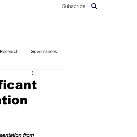
Subscribe
Research
Governances
ficant
tion
sentation from 