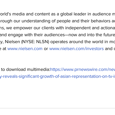
orld's media and content as a global leader in audience
hrough our understanding of people and their behaviors ac
ms, we empower our clients with independent and actionab
and engage with their audiences—now and into the future
 Nielsen (NYSE: NLSN) operates around the world in mo
 at 
www.nielsen.com
 or 
www.nielsen.com/investors
 and 
t to download multimedia:
https://www.prnewswire.com/ne
y-reveals-significant-growth-of-asian-representation-on-tv-