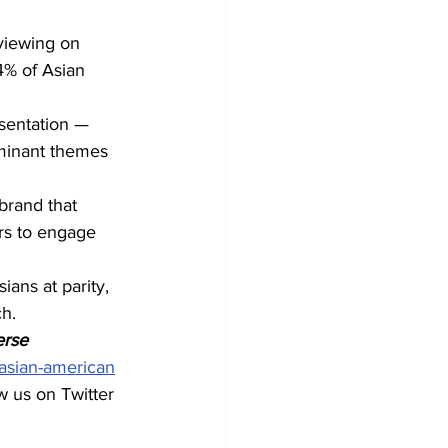
viewing on 
4% of Asian 
esentation — 
minant themes 
brand that 
ers to engage 
ians at parity, 
ch.
erse 
asian-american
ow us on Twitter 