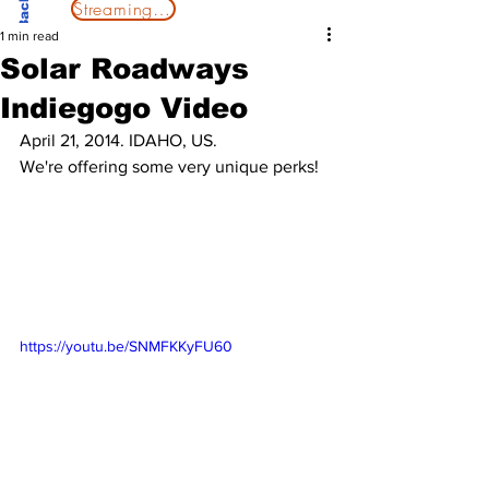
Streaming Now
1 min read
Solar Roadways
Indiegogo Video
April 21, 2014. IDAHO, US.
We're offering some very unique perks!
https://youtu.be/SNMFKKyFU60