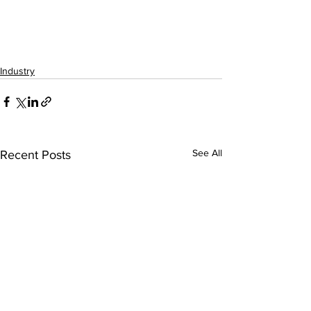
Industry
See All
Recent Posts