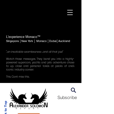
L'experience Monaco™
Singapore │New York │ Monaco │Dubai│Auckland
"..an insatiable seamlessness ..and all that jazz"
Watch those messages. They bond you into a highly-
powered supercars, yachts and jets adventure chase
to up, close and personal takes at peaks of one's
iconic industry career.
This. Cant miss this.
Subscribe
Back to Top